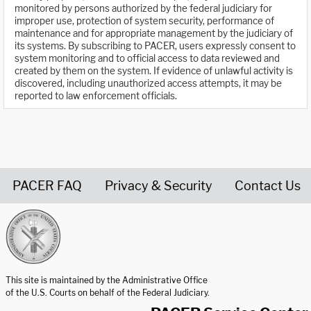
monitored by persons authorized by the federal judiciary for
improper use, protection of system security, performance of
maintenance and for appropriate management by the judiciary of
its systems. By subscribing to PACER, users expressly consent to
system monitoring and to official access to data reviewed and
created by them on the system. If evidence of unlawful activity is
discovered, including unauthorized access attempts, it may be
reported to law enforcement officials.
PACER FAQ
Privacy & Security
Contact Us
United States Courts home page
This site is maintained by the Administrative Office
of the U.S. Courts on behalf of the Federal Judiciary.