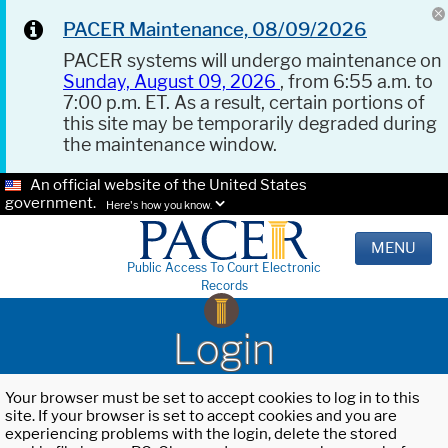
PACER Maintenance, 08/09/2026
PACER systems will undergo maintenance on
Sunday, August 09, 2026
, from 6:55 a.m. to
7:00 p.m. ET. As a result, certain portions of
this site may be temporarily degraded during
the maintenance window.
An official website of the United States
government.
Here's how you know.
MENU
Public Access To Court Electronic
Records
Login
Your browser must be set to accept cookies to log in to this
site. If your browser is set to accept cookies and you are
experiencing problems with the login, delete the stored