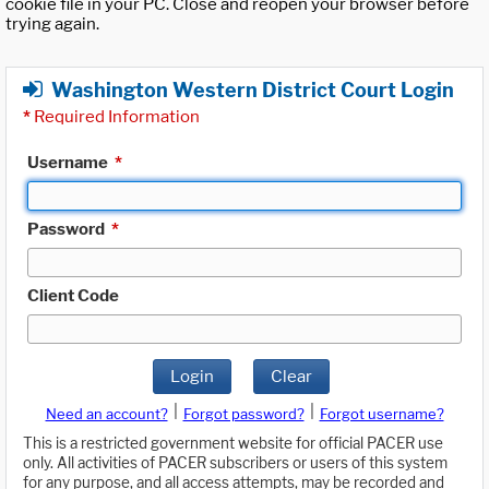
cookie file in your PC. Close and reopen your browser before
trying again.
Washington Western District Court Login
*
Required Information
Username
*
Password
*
Client Code
Login
Clear
|
|
Need an account?
Forgot password?
Forgot username?
This is a restricted government website for official PACER use
only. All activities of PACER subscribers or users of this system
for any purpose, and all access attempts, may be recorded and