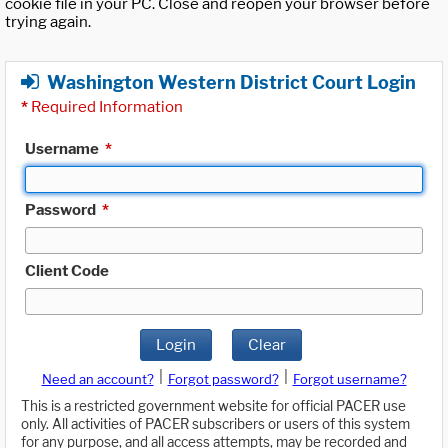
cookie file in your PC. Close and reopen your browser before
trying again.
Washington Western District Court Login
*
Required Information
Username
*
Password
*
Client Code
Login
Clear
|
|
Need an account?
Forgot password?
Forgot username?
This is a restricted government website for official PACER use
only. All activities of PACER subscribers or users of this system
for any purpose, and all access attempts, may be recorded and