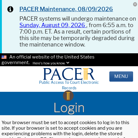
PACER Maintenance, 08/09/2026
PACER systems will undergo maintenance on
Sunday, August 09, 2026
, from 6:55 a.m. to
7:00 p.m. ET. As a result, certain portions of
this site may be temporarily degraded during
the maintenance window.
An official website of the United States
government.
Here's how you know.
MENU
Public Access To Court Electronic
Records
Login
Your browser must be set to accept cookies to log in to this
site. If your browser is set to accept cookies and you are
experiencing problems with the login, delete the stored