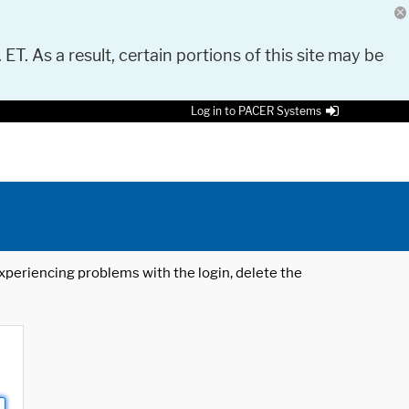
 ET. As a result, certain portions of this site may be
Log in to PACER Systems
 experiencing problems with the login, delete the