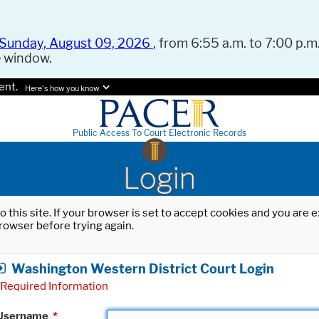
Sunday, August 09, 2026
, from 6:55 a.m. to 7:00 p.m.
e window.
ent.
Here's how you know.
Public Access To Court Electronic Records
Login
o this site. If your browser is set to accept cookies and you are
rowser before trying again.
Washington Western District Court Login
Required Information
Username
*