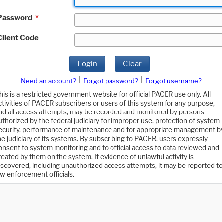
Password
*
Client Code
Login
Clear
|
|
Need an account?
Forgot password?
Forgot username?
his is a restricted government website for official PACER use only. All
ctivities of PACER subscribers or users of this system for any purpose,
nd all access attempts, may be recorded and monitored by persons
uthorized by the federal judiciary for improper use, protection of system
ecurity, performance of maintenance and for appropriate management b
he judiciary of its systems. By subscribing to PACER, users expressly
onsent to system monitoring and to official access to data reviewed and
reated by them on the system. If evidence of unlawful activity is
iscovered, including unauthorized access attempts, it may be reported t
aw enforcement officials.