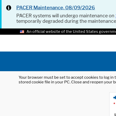
PACER Maintenance, 08/09/2026
PACER systems will undergo maintenance on
temporarily degraded during the maintenanc
An official website of the United States governm
Your browser must be set to accept cookies to log in t
stored cookie file in your PC. Close and reopen your b
*