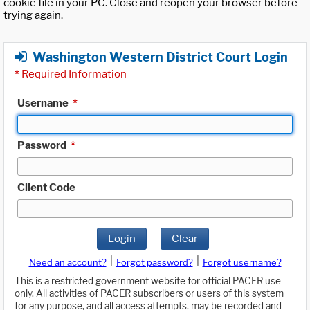
cookie file in your PC. Close and reopen your browser before
trying again.
Washington Western District Court Login
*
Required Information
Username
*
Password
*
Client Code
Login
Clear
|
|
Need an account?
Forgot password?
Forgot username?
This is a restricted government website for official PACER use
only. All activities of PACER subscribers or users of this system
for any purpose, and all access attempts, may be recorded and