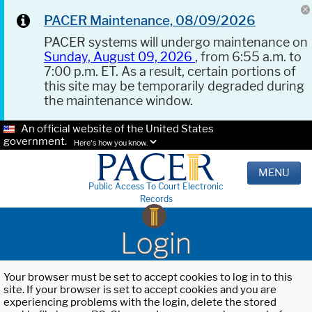
PACER Maintenance, 08/09/2026
PACER systems will undergo maintenance on
Sunday, August 09, 2026
, from 6:55 a.m. to
7:00 p.m. ET. As a result, certain portions of
this site may be temporarily degraded during
the maintenance window.
An official website of the United States
government.
Here's how you know.
MENU
Public Access To Court Electronic
Records
Login
Your browser must be set to accept cookies to log in to this
site. If your browser is set to accept cookies and you are
experiencing problems with the login, delete the stored