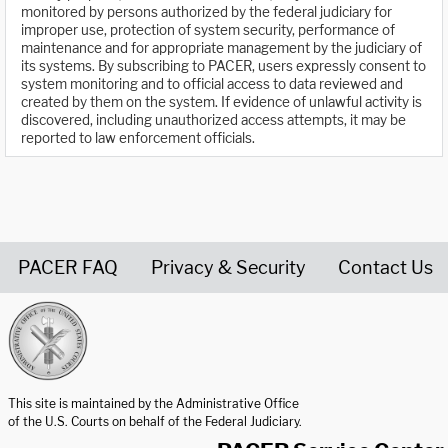
monitored by persons authorized by the federal judiciary for
improper use, protection of system security, performance of
maintenance and for appropriate management by the judiciary of
its systems. By subscribing to PACER, users expressly consent to
system monitoring and to official access to data reviewed and
created by them on the system. If evidence of unlawful activity is
discovered, including unauthorized access attempts, it may be
reported to law enforcement officials.
PACER FAQ
Privacy & Security
Contact Us
United States Courts home page
This site is maintained by the Administrative Office
of the U.S. Courts on behalf of the Federal Judiciary.