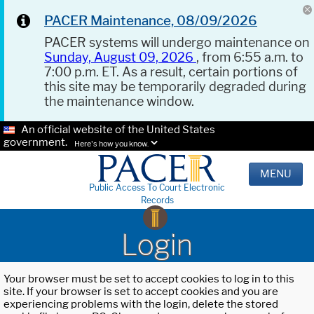
PACER Maintenance, 08/09/2026
PACER systems will undergo maintenance on
Sunday, August 09, 2026
, from 6:55 a.m. to
7:00 p.m. ET. As a result, certain portions of
this site may be temporarily degraded during
the maintenance window.
An official website of the United States
government.
Here's how you know.
MENU
Public Access To Court Electronic
Records
Login
Your browser must be set to accept cookies to log in to this
site. If your browser is set to accept cookies and you are
experiencing problems with the login, delete the stored