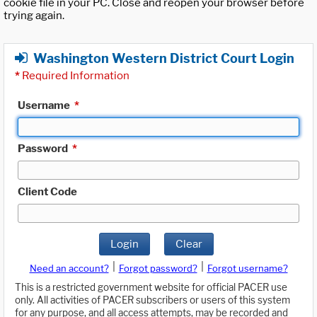
cookie file in your PC. Close and reopen your browser before
trying again.
Washington Western District Court Login
*
Required Information
Username
*
Password
*
Client Code
Login
Clear
|
|
Need an account?
Forgot password?
Forgot username?
This is a restricted government website for official PACER use
only. All activities of PACER subscribers or users of this system
for any purpose, and all access attempts, may be recorded and