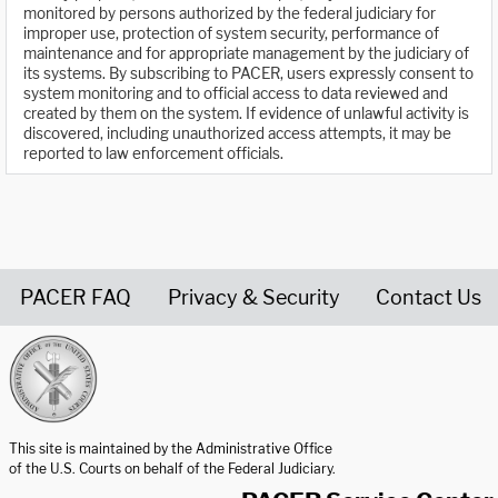
monitored by persons authorized by the federal judiciary for
improper use, protection of system security, performance of
maintenance and for appropriate management by the judiciary of
its systems. By subscribing to PACER, users expressly consent to
system monitoring and to official access to data reviewed and
created by them on the system. If evidence of unlawful activity is
discovered, including unauthorized access attempts, it may be
reported to law enforcement officials.
PACER FAQ
Privacy & Security
Contact Us
United States Courts home page
This site is maintained by the Administrative Office
of the U.S. Courts on behalf of the Federal Judiciary.