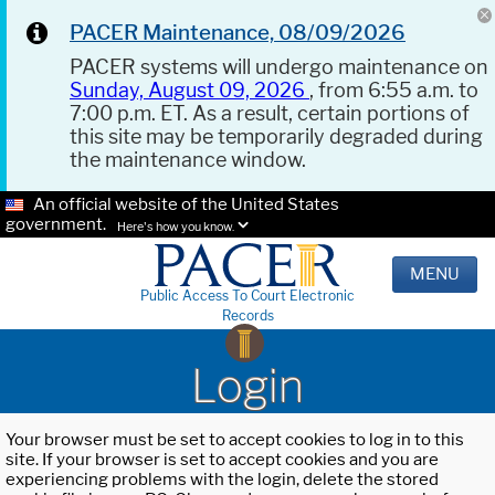
PACER Maintenance, 08/09/2026
PACER systems will undergo maintenance on
Sunday, August 09, 2026
, from 6:55 a.m. to
7:00 p.m. ET. As a result, certain portions of
this site may be temporarily degraded during
the maintenance window.
An official website of the United States
government.
Here's how you know.
MENU
Public Access To Court Electronic
Records
Login
Your browser must be set to accept cookies to log in to this
site. If your browser is set to accept cookies and you are
experiencing problems with the login, delete the stored