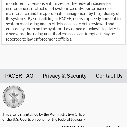
monitored by persons authorized by the federal judiciary for
improper use, protection of system security, performance of
maintenance and for appropriate management by the judiciary of
its systems. By subscribing to PACER, users expressly consent to
system monitoring and to official access to data reviewed and
created by them on the system. If evidence of unlawful activity is
discovered, including unauthorized access attempts, it may be
reported to law enforcement officials.
PACER FAQ
Privacy & Security
Contact Us
United States Courts home page
This site is maintained by the Administrative Office
of the U.S. Courts on behalf of the Federal Judiciary.