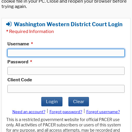
cookie file in your PC. Close and reopen your browser before
trying again.
Washington Western District Court Login
*
Required Information
Username
*
Password
*
Client Code
Login
Clear
|
|
Need an account?
Forgot password?
Forgot username?
This is a restricted government website for official PACER use
only. All activities of PACER subscribers or users of this system
for any purpose, and all access attempts, may be recorded and