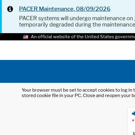
PACER Maintenance, 08/09/2026
PACER systems will undergo maintenance on
temporarily degraded during the maintenanc
An official website of the United States governm
Your browser must be set to accept cookies to log in t
stored cookie file in your PC. Close and reopen your b
*