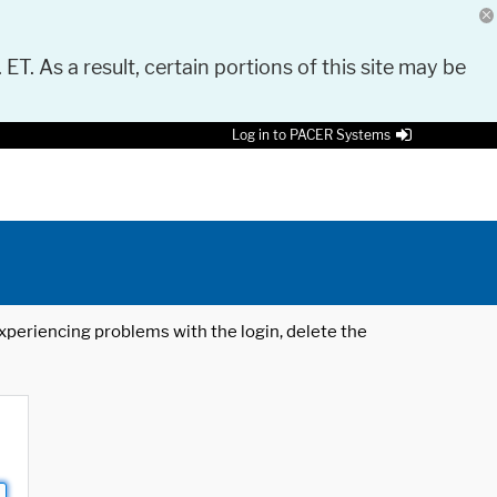
 ET. As a result, certain portions of this site may be
Log in to PACER Systems
 experiencing problems with the login, delete the