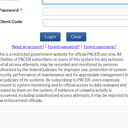
Password
*
Client Code
Login
Clear
|
|
Need an account?
Forgot password?
Forgot username?
his is a restricted government website for official PACER use only. All
ctivities of PACER subscribers or users of this system for any purpose,
nd all access attempts, may be recorded and monitored by persons
uthorized by the federal judiciary for improper use, protection of system
ecurity, performance of maintenance and for appropriate management b
he judiciary of its systems. By subscribing to PACER, users expressly
onsent to system monitoring and to official access to data reviewed and
reated by them on the system. If evidence of unlawful activity is
iscovered, including unauthorized access attempts, it may be reported t
aw enforcement officials.