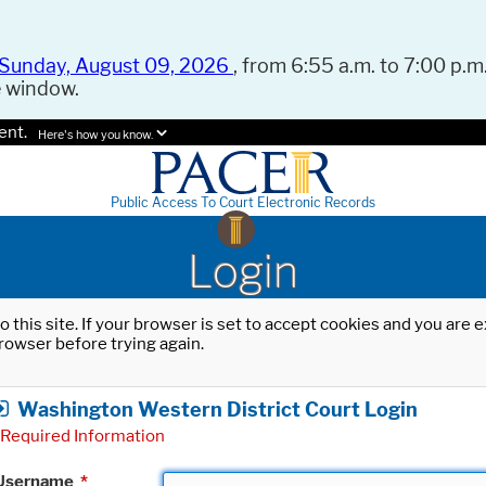
Sunday, August 09, 2026
, from 6:55 a.m. to 7:00 p.m.
e window.
ent.
Here's how you know.
Public Access To Court Electronic Records
Login
o this site. If your browser is set to accept cookies and you are
rowser before trying again.
Washington Western District Court Login
Required Information
Username
*