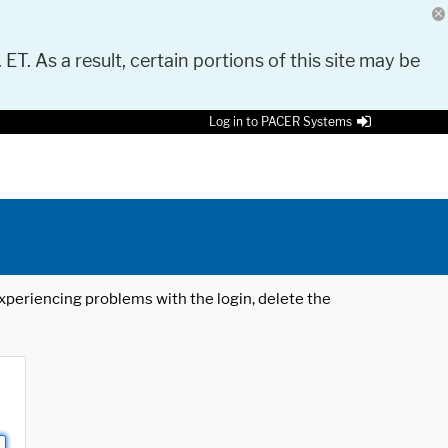
 ET. As a result, certain portions of this site may be
Log in to PACER Systems
 experiencing problems with the login, delete the