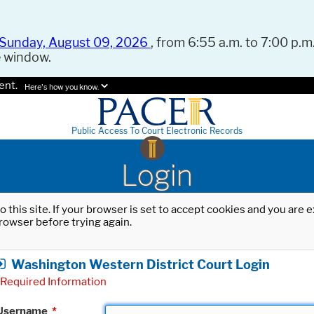
Sunday, August 09, 2026
, from 6:55 a.m. to 7:00 p.m.
e window.
ent.
Here's how you know.
Public Access To Court Electronic Records
Login
o this site. If your browser is set to accept cookies and you are
rowser before trying again.
Washington Western District Court Login
Required Information
Username
*