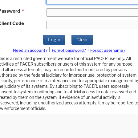
Password
*
Client Code
Login
Clear
|
|
Need an account?
Forgot password?
Forgot username?
his is a restricted government website for official PACER use only. All
ctivities of PACER subscribers or users of this system for any purpose,
nd all access attempts, may be recorded and monitored by persons
uthorized by the federal judiciary for improper use, protection of system
ecurity, performance of maintenance and for appropriate management b
he judiciary of its systems. By subscribing to PACER, users expressly
onsent to system monitoring and to official access to data reviewed and
reated by them on the system. If evidence of unlawful activity is
iscovered, including unauthorized access attempts, it may be reported t
aw enforcement officials.