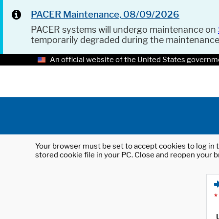
PACER Maintenance, 08/09/2026
PACER systems will undergo maintenance on
temporarily degraded during the maintenanc
An official website of the United States governm
Your browser must be set to accept cookies to log in t
stored cookie file in your PC. Close and reopen your b
*