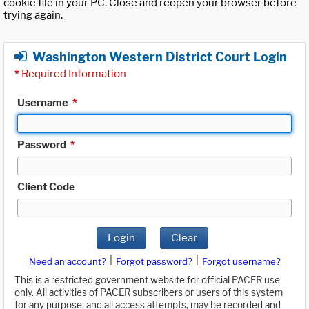
cookie file in your PC. Close and reopen your browser before
trying again.
Washington Western District Court Login
*
Required Information
Username
*
Password
*
Client Code
Login
Clear
|
|
Need an account?
Forgot password?
Forgot username?
This is a restricted government website for official PACER use
only. All activities of PACER subscribers or users of this system
for any purpose, and all access attempts, may be recorded and