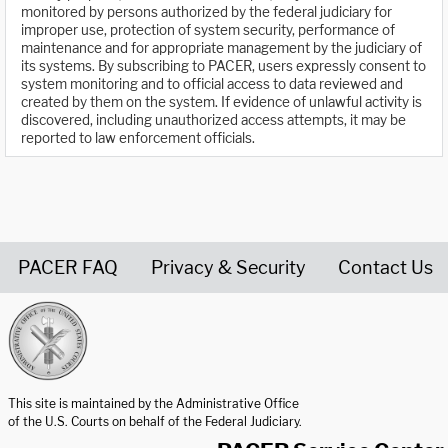
monitored by persons authorized by the federal judiciary for
improper use, protection of system security, performance of
maintenance and for appropriate management by the judiciary of
its systems. By subscribing to PACER, users expressly consent to
system monitoring and to official access to data reviewed and
created by them on the system. If evidence of unlawful activity is
discovered, including unauthorized access attempts, it may be
reported to law enforcement officials.
PACER FAQ
Privacy & Security
Contact Us
United States Courts home page
This site is maintained by the Administrative Office
of the U.S. Courts on behalf of the Federal Judiciary.