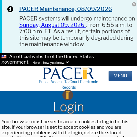
PACER Maintenance, 08/09/2026
PACER systems will undergo maintenance on
Sunday, August 09, 2026
, from 6:55 a.m. to
7:00 p.m. ET. As a result, certain portions of
this site may be temporarily degraded during
the maintenance window.
An official website of the United States
government.
Here's how you know.
MENU
Public Access To Court Electronic
Records
Login
Your browser must be set to accept cookies to log in to this
site. If your browser is set to accept cookies and you are
experiencing problems with the login, delete the stored