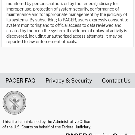
monitored by persons authorized by the federal judiciary for
improper use, protection of system security, performance of
maintenance and for appropriate management by the judiciary of
its systems. By subscribing to PACER, users expressly consent to
system monitoring and to official access to data reviewed and
created by them on the system. If evidence of unlawful activity is
discovered, including unauthorized access attempts, it may be
reported to law enforcement officials.
PACER FAQ
Privacy & Security
Contact Us
United States Courts home page
This site is maintained by the Administrative Office
of the U.S. Courts on behalf of the Federal Judiciary.