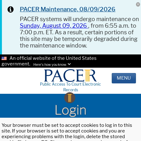
PACER Maintenance, 08/09/2026
PACER systems will undergo maintenance on
Sunday, August 09, 2026
, from 6:55 a.m. to
7:00 p.m. ET. As a result, certain portions of
this site may be temporarily degraded during
the maintenance window.
An official website of the United States
government.
Here's how you know.
MENU
Public Access To Court Electronic
Records
Login
Your browser must be set to accept cookies to log in to this
site. If your browser is set to accept cookies and you are
experiencing problems with the login, delete the stored