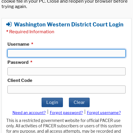
cookie file in your PC. Close and reopen your browser before
trying again.
Washington Western District Court Login
*
Required Information
Username
*
Password
*
Client Code
Login
Clear
|
|
Need an account?
Forgot password?
Forgot username?
This is a restricted government website for official PACER use
only. All activities of PACER subscribers or users of this system
for any purpose, and all access attempts, may be recorded and