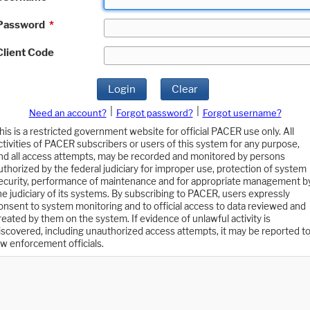
Password
*
Client Code
Login
Clear
|
|
Need an account?
Forgot password?
Forgot username?
his is a restricted government website for official PACER use only. All
ctivities of PACER subscribers or users of this system for any purpose,
nd all access attempts, may be recorded and monitored by persons
uthorized by the federal judiciary for improper use, protection of system
ecurity, performance of maintenance and for appropriate management b
he judiciary of its systems. By subscribing to PACER, users expressly
onsent to system monitoring and to official access to data reviewed and
reated by them on the system. If evidence of unlawful activity is
iscovered, including unauthorized access attempts, it may be reported t
aw enforcement officials.