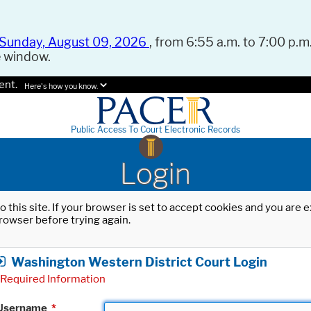
Sunday, August 09, 2026
, from 6:55 a.m. to 7:00 p.m.
e window.
ent.
Here's how you know.
Public Access To Court Electronic Records
Login
o this site. If your browser is set to accept cookies and you are
rowser before trying again.
Washington Western District Court Login
Required Information
Username
*