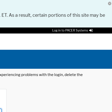
 ET. As a result, certain portions of this site may be
Log in to PACER Systems
 experiencing problems with the login, delete the