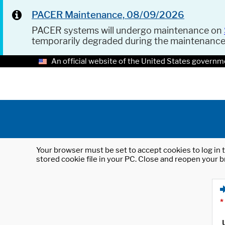
PACER Maintenance, 08/09/2026
PACER systems will undergo maintenance on
temporarily degraded during the maintenanc
An official website of the United States governm
Your browser must be set to accept cookies to log in t
stored cookie file in your PC. Close and reopen your b
*