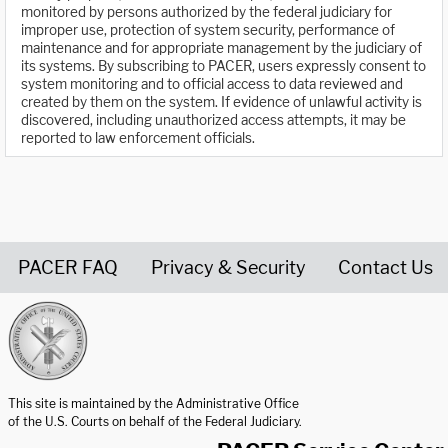
monitored by persons authorized by the federal judiciary for
improper use, protection of system security, performance of
maintenance and for appropriate management by the judiciary of
its systems. By subscribing to PACER, users expressly consent to
system monitoring and to official access to data reviewed and
created by them on the system. If evidence of unlawful activity is
discovered, including unauthorized access attempts, it may be
reported to law enforcement officials.
PACER FAQ
Privacy & Security
Contact Us
United States Courts home page
This site is maintained by the Administrative Office
of the U.S. Courts on behalf of the Federal Judiciary.