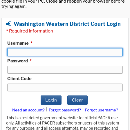
cookie file in your PC. Close and reopen your browser before
trying again.
Washington Western District Court Login
*
Required Information
Username
*
Password
*
Client Code
Login
Clear
|
|
Need an account?
Forgot password?
Forgot username?
This is a restricted government website for official PACER use
only. All activities of PACER subscribers or users of this system
for any purpose, and all access attempts, may be recorded and