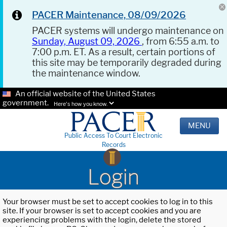
PACER Maintenance, 08/09/2026
PACER systems will undergo maintenance on
Sunday, August 09, 2026
, from 6:55 a.m. to
7:00 p.m. ET. As a result, certain portions of
this site may be temporarily degraded during
the maintenance window.
An official website of the United States
government.
Here's how you know.
MENU
Public Access To Court Electronic
Records
Login
Your browser must be set to accept cookies to log in to this
site. If your browser is set to accept cookies and you are
experiencing problems with the login, delete the stored