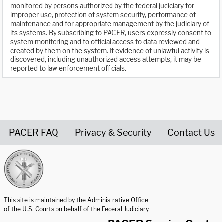
monitored by persons authorized by the federal judiciary for
improper use, protection of system security, performance of
maintenance and for appropriate management by the judiciary of
its systems. By subscribing to PACER, users expressly consent to
system monitoring and to official access to data reviewed and
created by them on the system. If evidence of unlawful activity is
discovered, including unauthorized access attempts, it may be
reported to law enforcement officials.
PACER FAQ
Privacy & Security
Contact Us
United States Courts home page
This site is maintained by the Administrative Office
of the U.S. Courts on behalf of the Federal Judiciary.