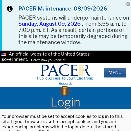
PACER Maintenance, 08/09/2026
PACER systems will undergo maintenance on
Sunday, August 09, 2026
, from 6:55 a.m. to
7:00 p.m. ET. As a result, certain portions of
this site may be temporarily degraded during
the maintenance window.
An official website of the United States
government.
Here's how you know.
MENU
Public Access To Court Electronic
Records
Login
Your browser must be set to accept cookies to log in to this
site. If your browser is set to accept cookies and you are
experiencing problems with the login, delete the stored