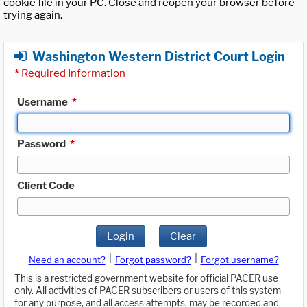
cookie file in your PC. Close and reopen your browser before
trying again.
Washington Western District Court Login
*
Required Information
Username
*
Password
*
Client Code
Login
Clear
|
|
Need an account?
Forgot password?
Forgot username?
This is a restricted government website for official PACER use
only. All activities of PACER subscribers or users of this system
for any purpose, and all access attempts, may be recorded and