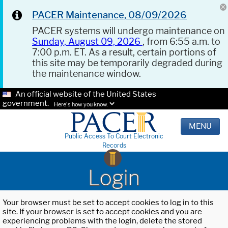
PACER Maintenance, 08/09/2026
PACER systems will undergo maintenance on
Sunday, August 09, 2026
, from 6:55 a.m. to
7:00 p.m. ET. As a result, certain portions of
this site may be temporarily degraded during
the maintenance window.
An official website of the United States
government.
Here's how you know.
MENU
Public Access To Court Electronic
Records
Login
Your browser must be set to accept cookies to log in to this
site. If your browser is set to accept cookies and you are
experiencing problems with the login, delete the stored