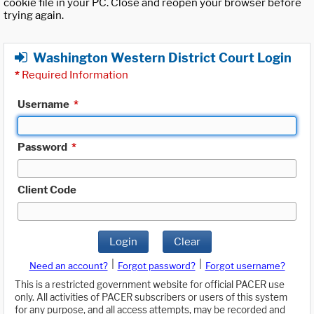
cookie file in your PC. Close and reopen your browser before
trying again.
Washington Western District Court Login
*
Required Information
Username
*
Password
*
Client Code
Login
Clear
|
|
Need an account?
Forgot password?
Forgot username?
This is a restricted government website for official PACER use
only. All activities of PACER subscribers or users of this system
for any purpose, and all access attempts, may be recorded and