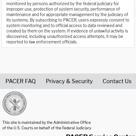
monitored by persons authorized by the federal judiciary for
improper use, protection of system security, performance of
maintenance and for appropriate management by the judiciary of
its systems. By subscribing to PACER, users expressly consent to
system monitoring and to official access to data reviewed and
created by them on the system. If evidence of unlawful activity is
discovered, including unauthorized access attempts, it may be
reported to law enforcement officials.
PACER FAQ
Privacy & Security
Contact Us
United States Courts home page
This site is maintained by the Administrative Office
of the U.S. Courts on behalf of the Federal Judiciary.