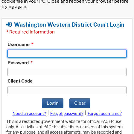
cookie file in your PC. Close and reopen your browser before
trying again.
Washington Western District Court Login
*
Required Information
Username
*
Password
*
Client Code
Login
Clear
|
|
Need an account?
Forgot password?
Forgot username?
This is a restricted government website for official PACER use
only. All activities of PACER subscribers or users of this system
for any purpose, and all access attempts, may be recorded and