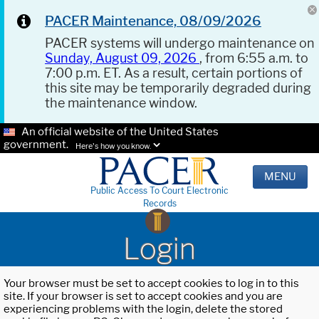
PACER Maintenance, 08/09/2026
PACER systems will undergo maintenance on
Sunday, August 09, 2026
, from 6:55 a.m. to
7:00 p.m. ET. As a result, certain portions of
this site may be temporarily degraded during
the maintenance window.
An official website of the United States
government.
Here's how you know.
MENU
Public Access To Court Electronic
Records
Login
Your browser must be set to accept cookies to log in to this
site. If your browser is set to accept cookies and you are
experiencing problems with the login, delete the stored