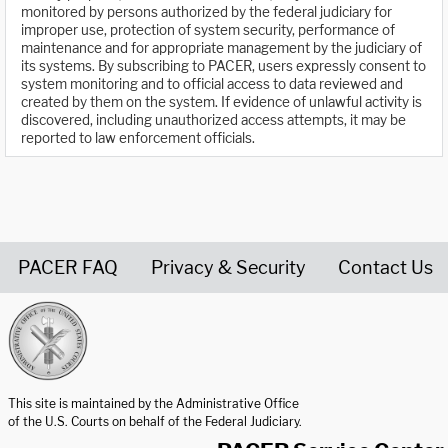
monitored by persons authorized by the federal judiciary for
improper use, protection of system security, performance of
maintenance and for appropriate management by the judiciary of
its systems. By subscribing to PACER, users expressly consent to
system monitoring and to official access to data reviewed and
created by them on the system. If evidence of unlawful activity is
discovered, including unauthorized access attempts, it may be
reported to law enforcement officials.
PACER FAQ
Privacy & Security
Contact Us
United States Courts home page
This site is maintained by the Administrative Office
of the U.S. Courts on behalf of the Federal Judiciary.