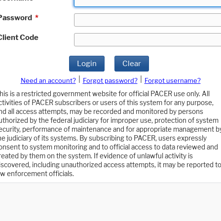
Password
*
Client Code
Login
Clear
|
|
Need an account?
Forgot password?
Forgot username?
his is a restricted government website for official PACER use only. All
ctivities of PACER subscribers or users of this system for any purpose,
nd all access attempts, may be recorded and monitored by persons
uthorized by the federal judiciary for improper use, protection of system
ecurity, performance of maintenance and for appropriate management b
he judiciary of its systems. By subscribing to PACER, users expressly
onsent to system monitoring and to official access to data reviewed and
reated by them on the system. If evidence of unlawful activity is
iscovered, including unauthorized access attempts, it may be reported t
aw enforcement officials.