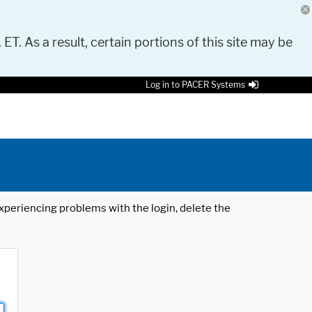
 ET. As a result, certain portions of this site may be
Log in to PACER Systems
 experiencing problems with the login, delete the