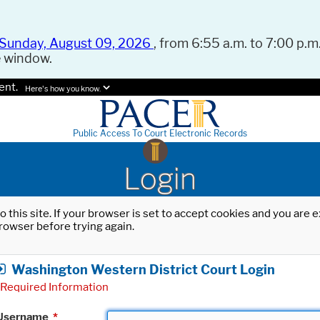
Sunday, August 09, 2026
, from 6:55 a.m. to 7:00 p.m.
e window.
ent.
Here's how you know.
Public Access To Court Electronic Records
Login
o this site. If your browser is set to accept cookies and you are
rowser before trying again.
Washington Western District Court Login
Required Information
Username
*