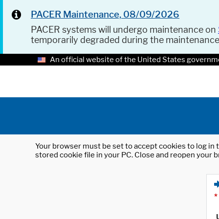
PACER Maintenance, 08/09/2026
PACER systems will undergo maintenance on
temporarily degraded during the maintenanc
An official website of the United States governm
Your browser must be set to accept cookies to log in t
stored cookie file in your PC. Close and reopen your b
*