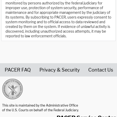
monitored by persons authorized by the federal judiciary for
improper use, protection of system security, performance of
maintenance and for appropriate management by the judiciary of
its systems. By subscribing to PACER, users expressly consent to
system monitoring and to official access to data reviewed and
created by them on the system. If evidence of unlawful activity is
discovered, including unauthorized access attempts, it may be
reported to law enforcement officials.
PACER FAQ
Privacy & Security
Contact Us
United States Courts home page
This site is maintained by the Administrative Office
of the U.S. Courts on behalf of the Federal Judiciary.