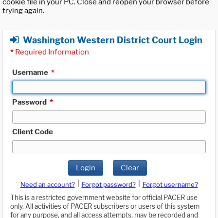
cookie file in your PC. Close and reopen your browser before
trying again.
Washington Western District Court Login
*
Required Information
Username
*
Password
*
Client Code
Login
Clear
|
|
Need an account?
Forgot password?
Forgot username?
This is a restricted government website for official PACER use
only. All activities of PACER subscribers or users of this system
for any purpose, and all access attempts, may be recorded and