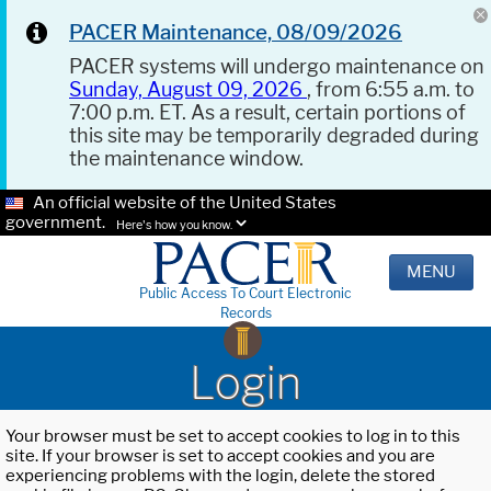
PACER Maintenance, 08/09/2026
PACER systems will undergo maintenance on
Sunday, August 09, 2026
, from 6:55 a.m. to
7:00 p.m. ET. As a result, certain portions of
this site may be temporarily degraded during
the maintenance window.
An official website of the United States
government.
Here's how you know.
MENU
Public Access To Court Electronic
Records
Login
Your browser must be set to accept cookies to log in to this
site. If your browser is set to accept cookies and you are
experiencing problems with the login, delete the stored