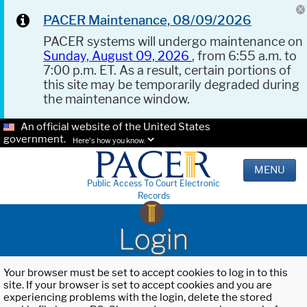
PACER Maintenance, 08/09/2026
PACER systems will undergo maintenance on
Sunday, August 09, 2026
, from 6:55 a.m. to
7:00 p.m. ET. As a result, certain portions of
this site may be temporarily degraded during
the maintenance window.
An official website of the United States
government.
Here's how you know.
MENU
Public Access To Court Electronic
Records
Login
Your browser must be set to accept cookies to log in to this
site. If your browser is set to accept cookies and you are
experiencing problems with the login, delete the stored