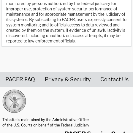
monitored by persons authorized by the federal judiciary for
improper use, protection of system security, performance of
maintenance and for appropriate management by the judiciary of
its systems. By subscribing to PACER, users expressly consent to
system monitoring and to official access to data reviewed and
created by them on the system. If evidence of unlawful activity is
discovered, including unauthorized access attempts, it may be
reported to law enforcement officials.
PACER FAQ
Privacy & Security
Contact Us
United States Courts home page
This site is maintained by the Administrative Office
of the U.S. Courts on behalf of the Federal Judiciary.