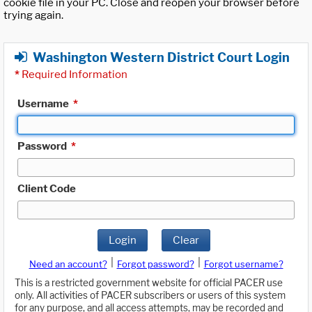
cookie file in your PC. Close and reopen your browser before
trying again.
Washington Western District Court Login
*
Required Information
Username
*
Password
*
Client Code
Login
Clear
|
|
Need an account?
Forgot password?
Forgot username?
This is a restricted government website for official PACER use
only. All activities of PACER subscribers or users of this system
for any purpose, and all access attempts, may be recorded and