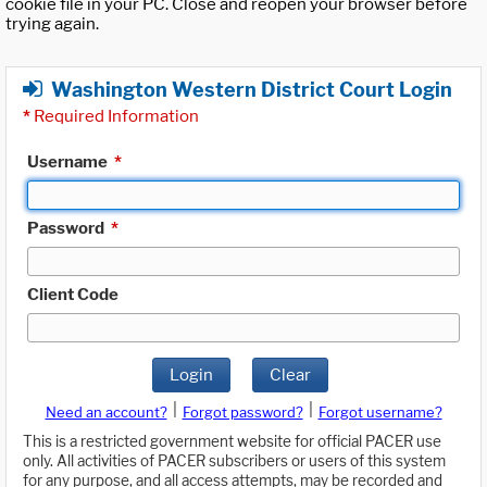
cookie file in your PC. Close and reopen your browser before
trying again.
Washington Western District Court Login
*
Required Information
Username
*
Password
*
Client Code
Login
Clear
|
|
Need an account?
Forgot password?
Forgot username?
This is a restricted government website for official PACER use
only. All activities of PACER subscribers or users of this system
for any purpose, and all access attempts, may be recorded and