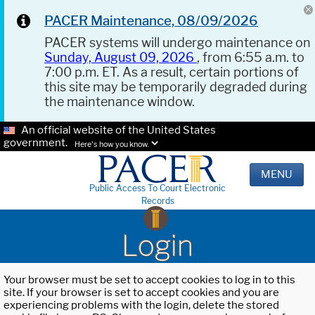
PACER Maintenance, 08/09/2026
PACER systems will undergo maintenance on
Sunday, August 09, 2026
, from 6:55 a.m. to
7:00 p.m. ET. As a result, certain portions of
this site may be temporarily degraded during
the maintenance window.
An official website of the United States
government.
Here's how you know.
MENU
Public Access To Court Electronic
Records
Login
Your browser must be set to accept cookies to log in to this
site. If your browser is set to accept cookies and you are
experiencing problems with the login, delete the stored