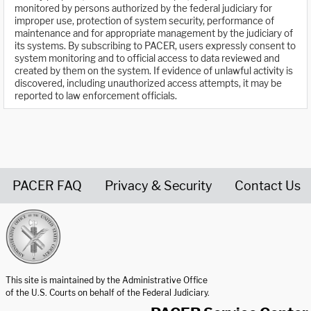
monitored by persons authorized by the federal judiciary for
improper use, protection of system security, performance of
maintenance and for appropriate management by the judiciary of
its systems. By subscribing to PACER, users expressly consent to
system monitoring and to official access to data reviewed and
created by them on the system. If evidence of unlawful activity is
discovered, including unauthorized access attempts, it may be
reported to law enforcement officials.
PACER FAQ
Privacy & Security
Contact Us
United States Courts home page
This site is maintained by the Administrative Office
of the U.S. Courts on behalf of the Federal Judiciary.