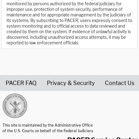
monitored by persons authorized by the federal judiciary for
improper use, protection of system security, performance of
maintenance and for appropriate management by the judiciary of
its systems. By subscribing to PACER, users expressly consent to
system monitoring and to official access to data reviewed and
created by them on the system. If evidence of unlawful activity is
discovered, including unauthorized access attempts, it may be
reported to law enforcement officials.
PACER FAQ
Privacy & Security
Contact Us
United States Courts home page
This site is maintained by the Administrative Office
of the U.S. Courts on behalf of the Federal Judiciary.