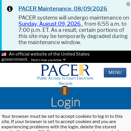
PACER Maintenance, 08/09/2026
PACER systems will undergo maintenance on
Sunday, August 09, 2026
, from 6:55 a.m. to
7:00 p.m. ET. As a result, certain portions of
this site may be temporarily degraded during
the maintenance window.
An official website of the United States
government.
Here's how you know.
MENU
Public Access To Court Electronic
Records
Login
Your browser must be set to accept cookies to log in to this
site. If your browser is set to accept cookies and you are
experiencing problems with the login, delete the stored