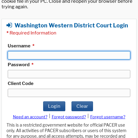
cookie file in your PC. Close and reopen your browser before
trying again.
Washington Western District Court Login
*
Required Information
Username
*
Password
*
Client Code
Login
Clear
|
|
Need an account?
Forgot password?
Forgot username?
This is a restricted government website for official PACER use
only. All activities of PACER subscribers or users of this system
for any purpose, and all access attempts, may be recorded and