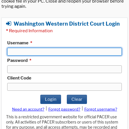
cookie file in your PC. Close and reopen your browser before
trying again.
Washington Western District Court Login
*
Required Information
Username
*
Password
*
Client Code
Login
Clear
|
|
Need an account?
Forgot password?
Forgot username?
This is a restricted government website for official PACER use
only. All activities of PACER subscribers or users of this system
for any purpose, and all access attempts, may be recorded and