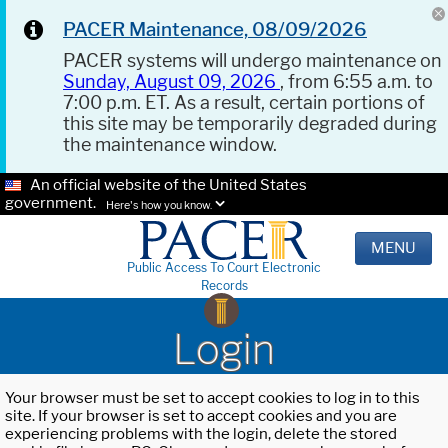
PACER Maintenance, 08/09/2026
PACER systems will undergo maintenance on
Sunday, August 09, 2026
, from 6:55 a.m. to
7:00 p.m. ET. As a result, certain portions of
this site may be temporarily degraded during
the maintenance window.
An official website of the United States
government.
Here's how you know.
MENU
Public Access To Court Electronic
Records
Login
Your browser must be set to accept cookies to log in to this
site. If your browser is set to accept cookies and you are
experiencing problems with the login, delete the stored