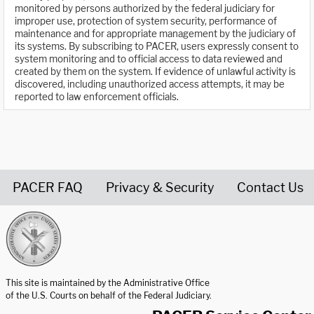
monitored by persons authorized by the federal judiciary for
improper use, protection of system security, performance of
maintenance and for appropriate management by the judiciary of
its systems. By subscribing to PACER, users expressly consent to
system monitoring and to official access to data reviewed and
created by them on the system. If evidence of unlawful activity is
discovered, including unauthorized access attempts, it may be
reported to law enforcement officials.
PACER FAQ
Privacy & Security
Contact Us
United States Courts home page
This site is maintained by the Administrative Office
of the U.S. Courts on behalf of the Federal Judiciary.