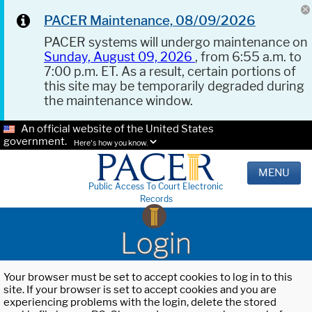
PACER Maintenance, 08/09/2026
PACER systems will undergo maintenance on
Sunday, August 09, 2026
, from 6:55 a.m. to
7:00 p.m. ET. As a result, certain portions of
this site may be temporarily degraded during
the maintenance window.
An official website of the United States
government.
Here's how you know.
MENU
Public Access To Court Electronic
Records
Login
Your browser must be set to accept cookies to log in to this
site. If your browser is set to accept cookies and you are
experiencing problems with the login, delete the stored