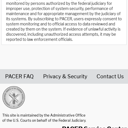
monitored by persons authorized by the federal judiciary for
improper use, protection of system security, performance of
maintenance and for appropriate management by the judiciary of
its systems. By subscribing to PACER, users expressly consent to
system monitoring and to official access to data reviewed and
created by them on the system. If evidence of unlawful activity is
discovered, including unauthorized access attempts, it may be
reported to law enforcement officials.
PACER FAQ
Privacy & Security
Contact Us
United States Courts home page
This site is maintained by the Administrative Office
of the U.S. Courts on behalf of the Federal Judiciary.