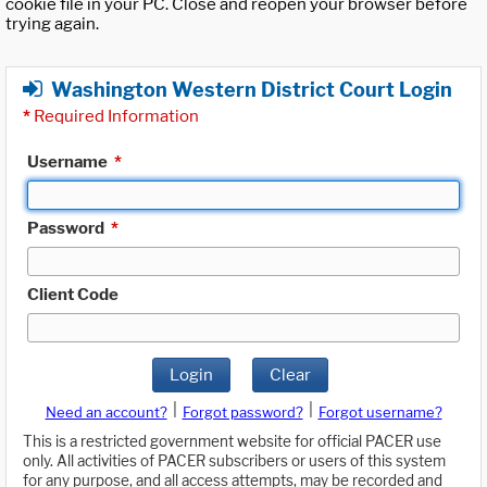
cookie file in your PC. Close and reopen your browser before
trying again.
Washington Western District Court Login
*
Required Information
Username
*
Password
*
Client Code
Login
Clear
|
|
Need an account?
Forgot password?
Forgot username?
This is a restricted government website for official PACER use
only. All activities of PACER subscribers or users of this system
for any purpose, and all access attempts, may be recorded and