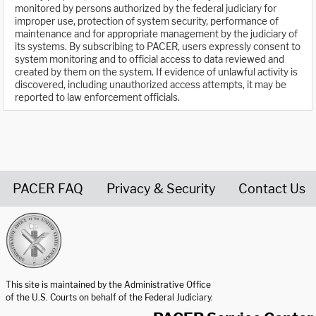
monitored by persons authorized by the federal judiciary for
improper use, protection of system security, performance of
maintenance and for appropriate management by the judiciary of
its systems. By subscribing to PACER, users expressly consent to
system monitoring and to official access to data reviewed and
created by them on the system. If evidence of unlawful activity is
discovered, including unauthorized access attempts, it may be
reported to law enforcement officials.
PACER FAQ
Privacy & Security
Contact Us
United States Courts home page
This site is maintained by the Administrative Office
of the U.S. Courts on behalf of the Federal Judiciary.