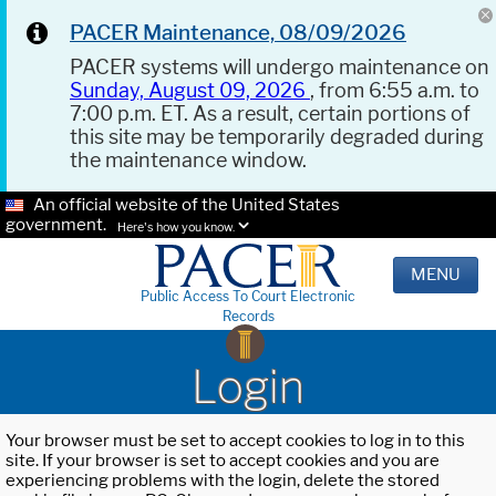
PACER Maintenance, 08/09/2026
PACER systems will undergo maintenance on
Sunday, August 09, 2026
, from 6:55 a.m. to
7:00 p.m. ET. As a result, certain portions of
this site may be temporarily degraded during
the maintenance window.
An official website of the United States
government.
Here's how you know.
MENU
Public Access To Court Electronic
Records
Login
Your browser must be set to accept cookies to log in to this
site. If your browser is set to accept cookies and you are
experiencing problems with the login, delete the stored