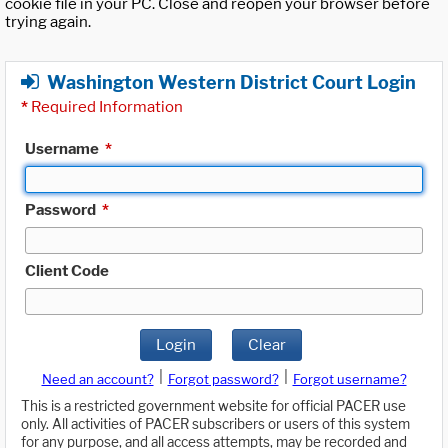
cookie file in your PC. Close and reopen your browser before
trying again.
Washington Western District Court Login
*
Required Information
Username
*
Password
*
Client Code
Login
Clear
|
|
Need an account?
Forgot password?
Forgot username?
This is a restricted government website for official PACER use
only. All activities of PACER subscribers or users of this system
for any purpose, and all access attempts, may be recorded and