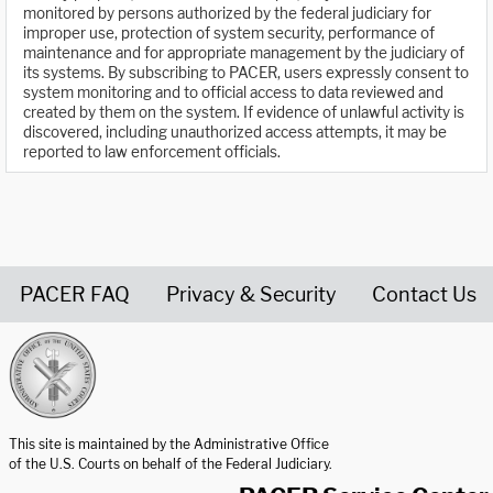
monitored by persons authorized by the federal judiciary for
improper use, protection of system security, performance of
maintenance and for appropriate management by the judiciary of
its systems. By subscribing to PACER, users expressly consent to
system monitoring and to official access to data reviewed and
created by them on the system. If evidence of unlawful activity is
discovered, including unauthorized access attempts, it may be
reported to law enforcement officials.
PACER FAQ
Privacy & Security
Contact Us
United States Courts home page
This site is maintained by the Administrative Office
of the U.S. Courts on behalf of the Federal Judiciary.