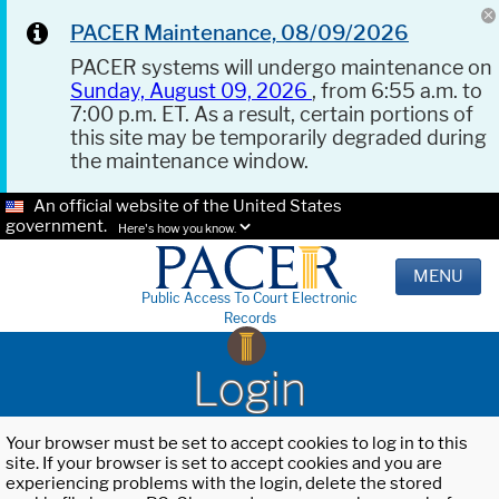
PACER Maintenance, 08/09/2026
PACER systems will undergo maintenance on
Sunday, August 09, 2026
, from 6:55 a.m. to
7:00 p.m. ET. As a result, certain portions of
this site may be temporarily degraded during
the maintenance window.
An official website of the United States
government.
Here's how you know.
MENU
Public Access To Court Electronic
Records
Login
Your browser must be set to accept cookies to log in to this
site. If your browser is set to accept cookies and you are
experiencing problems with the login, delete the stored