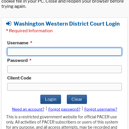
cookie file in your PC. Close and reopen your browser before
trying again.
Washington Western District Court Login
*
Required Information
Username
*
Password
*
Client Code
Login
Clear
|
|
Need an account?
Forgot password?
Forgot username?
This is a restricted government website for official PACER use
only. All activities of PACER subscribers or users of this system
for any purpose, and all access attempts, may be recorded and