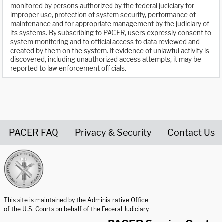
monitored by persons authorized by the federal judiciary for
improper use, protection of system security, performance of
maintenance and for appropriate management by the judiciary of
its systems. By subscribing to PACER, users expressly consent to
system monitoring and to official access to data reviewed and
created by them on the system. If evidence of unlawful activity is
discovered, including unauthorized access attempts, it may be
reported to law enforcement officials.
PACER FAQ
Privacy & Security
Contact Us
United States Courts home page
This site is maintained by the Administrative Office
of the U.S. Courts on behalf of the Federal Judiciary.