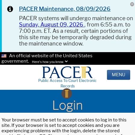
PACER Maintenance, 08/09/2026
PACER systems will undergo maintenance on
Sunday, August 09, 2026
, from 6:55 a.m. to
7:00 p.m. ET. As a result, certain portions of
this site may be temporarily degraded during
the maintenance window.
An official website of the United States
government.
Here's how you know.
MENU
Public Access To Court Electronic
Records
Login
Your browser must be set to accept cookies to log in to this
site. If your browser is set to accept cookies and you are
experiencing problems with the login, delete the stored