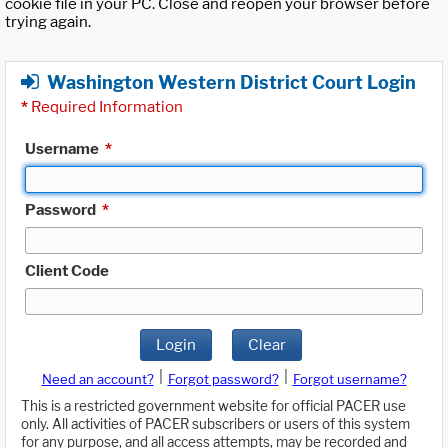
cookie file in your PC. Close and reopen your browser before
trying again.
Washington Western District Court Login
*
Required Information
Username
*
Password
*
Client Code
Login
Clear
|
|
Need an account?
Forgot password?
Forgot username?
This is a restricted government website for official PACER use
only. All activities of PACER subscribers or users of this system
for any purpose, and all access attempts, may be recorded and