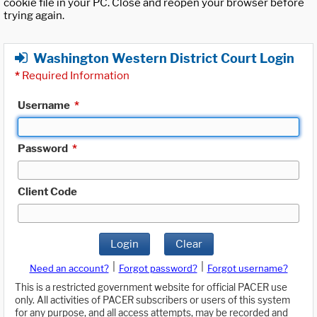
cookie file in your PC. Close and reopen your browser before
trying again.
Washington Western District Court Login
*
Required Information
Username
*
Password
*
Client Code
Login
Clear
|
|
Need an account?
Forgot password?
Forgot username?
This is a restricted government website for official PACER use
only. All activities of PACER subscribers or users of this system
for any purpose, and all access attempts, may be recorded and