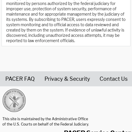
monitored by persons authorized by the federal judiciary for
improper use, protection of system security, performance of
maintenance and for appropriate management by the judiciary of
its systems. By subscribing to PACER, users expressly consent to
system monitoring and to official access to data reviewed and
created by them on the system. If evidence of unlawful activity is
discovered, including unauthorized access attempts, it may be
reported to law enforcement officials.
PACER FAQ
Privacy & Security
Contact Us
United States Courts home page
This site is maintained by the Administrative Office
of the U.S. Courts on behalf of the Federal Judiciary.