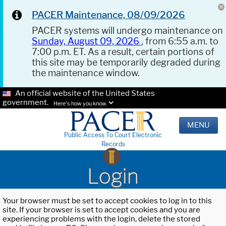
PACER Maintenance, 08/09/2026
PACER systems will undergo maintenance on
Sunday, August 09, 2026
, from 6:55 a.m. to
7:00 p.m. ET. As a result, certain portions of
this site may be temporarily degraded during
the maintenance window.
An official website of the United States
government.
Here's how you know.
MENU
Public Access To Court Electronic
Records
Login
Your browser must be set to accept cookies to log in to this
site. If your browser is set to accept cookies and you are
experiencing problems with the login, delete the stored