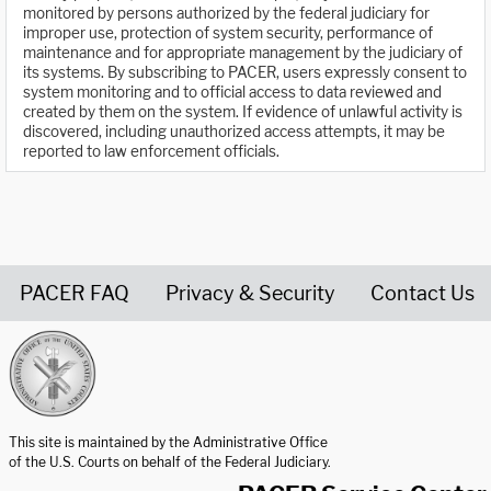
monitored by persons authorized by the federal judiciary for
improper use, protection of system security, performance of
maintenance and for appropriate management by the judiciary of
its systems. By subscribing to PACER, users expressly consent to
system monitoring and to official access to data reviewed and
created by them on the system. If evidence of unlawful activity is
discovered, including unauthorized access attempts, it may be
reported to law enforcement officials.
PACER FAQ
Privacy & Security
Contact Us
United States Courts home page
This site is maintained by the Administrative Office
of the U.S. Courts on behalf of the Federal Judiciary.