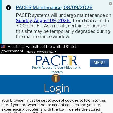
PACER Maintenance, 08/09/2026
PACER systems will undergo maintenance on
Sunday, August 09, 2026
, from 6:55 a.m. to
7:00 p.m. ET. As a result, certain portions of
this site may be temporarily degraded during
the maintenance window.
An official website of the United States
government.
Here's how you know.
MENU
Public Access To Court Electronic
Records
Login
Your browser must be set to accept cookies to log in to this
site. If your browser is set to accept cookies and you are
experiencing problems with the login, delete the stored