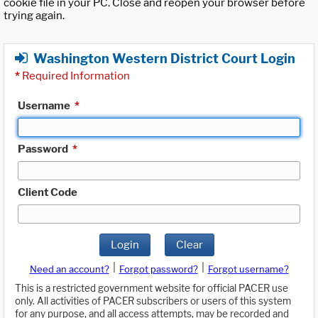
cookie file in your PC. Close and reopen your browser before
trying again.
Washington Western District Court Login
*
Required Information
Username
*
Password
*
Client Code
Login
Clear
|
|
Need an account?
Forgot password?
Forgot username?
This is a restricted government website for official PACER use
only. All activities of PACER subscribers or users of this system
for any purpose, and all access attempts, may be recorded and