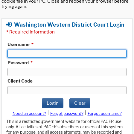
cookie file in your PC. Close and reopen your browser before
trying again.
Washington Western District Court Login
*
Required Information
Username
*
Password
*
Client Code
Login
Clear
|
|
Need an account?
Forgot password?
Forgot username?
This is a restricted government website for official PACER use
only. All activities of PACER subscribers or users of this system
for any purpose, and all access attempts, may be recorded and