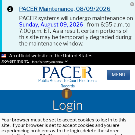
PACER Maintenance, 08/09/2026
PACER systems will undergo maintenance on
Sunday, August 09, 2026
, from 6:55 a.m. to
7:00 p.m. ET. As a result, certain portions of
this site may be temporarily degraded during
the maintenance window.
An official website of the United States
government.
Here's how you know.
MENU
Public Access To Court Electronic
Records
Login
Your browser must be set to accept cookies to log in to this
site. If your browser is set to accept cookies and you are
experiencing problems with the login, delete the stored