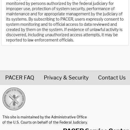
monitored by persons authorized by the federal judiciary for
improper use, protection of system security, performance of
maintenance and for appropriate management by the judiciary of
its systems. By subscribing to PACER, users expressly consent to
system monitoring and to official access to data reviewed and
created by them on the system. If evidence of unlawful activity is
discovered, including unauthorized access attempts, it may be
reported to law enforcement officials.
PACER FAQ
Privacy & Security
Contact Us
United States Courts home page
This site is maintained by the Administrative Office
of the U.S. Courts on behalf of the Federal Judiciary.