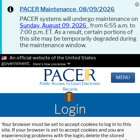
PACER Maintenance, 08/09/2026
PACER systems will undergo maintenance on
Sunday, August 09, 2026
, from 6:55 a.m. to
7:00 p.m. ET. As a result, certain portions of
this site may be temporarily degraded during
the maintenance window.
An official website of the United States
government.
Here's how you know.
MENU
Public Access To Court Electronic
Records
Login
Your browser must be set to accept cookies to log in to this
site. If your browser is set to accept cookies and you are
experiencing problems with the login, delete the stored