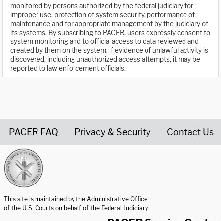
monitored by persons authorized by the federal judiciary for
improper use, protection of system security, performance of
maintenance and for appropriate management by the judiciary of
its systems. By subscribing to PACER, users expressly consent to
system monitoring and to official access to data reviewed and
created by them on the system. If evidence of unlawful activity is
discovered, including unauthorized access attempts, it may be
reported to law enforcement officials.
PACER FAQ
Privacy & Security
Contact Us
United States Courts home page
This site is maintained by the Administrative Office
of the U.S. Courts on behalf of the Federal Judiciary.