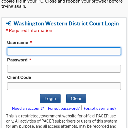
cookie file in your PC. Close and reopen your browser before
trying again.
Washington Western District Court Login
*
Required Information
Username
*
Password
*
Client Code
Login
Clear
|
|
Need an account?
Forgot password?
Forgot username?
This is a restricted government website for official PACER use
only. All activities of PACER subscribers or users of this system
for any purpose, and all access attempts, may be recorded and