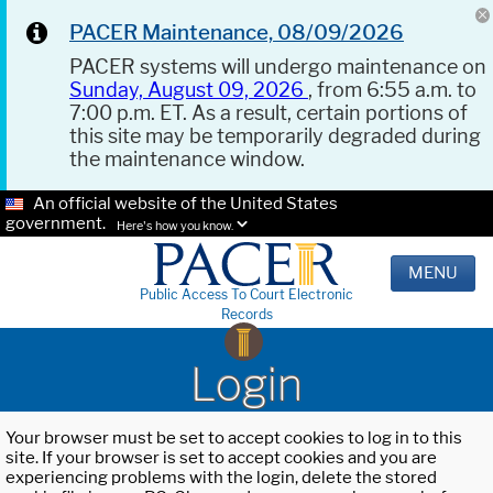
PACER Maintenance, 08/09/2026
PACER systems will undergo maintenance on
Sunday, August 09, 2026
, from 6:55 a.m. to
7:00 p.m. ET. As a result, certain portions of
this site may be temporarily degraded during
the maintenance window.
An official website of the United States
government.
Here's how you know.
MENU
Public Access To Court Electronic
Records
Login
Your browser must be set to accept cookies to log in to this
site. If your browser is set to accept cookies and you are
experiencing problems with the login, delete the stored