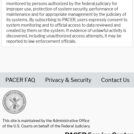
monitored by persons authorized by the federal judiciary for
improper use, protection of system security, performance of
maintenance and for appropriate management by the judiciary of
its systems. By subscribing to PACER, users expressly consent to
system monitoring and to official access to data reviewed and
created by them on the system. If evidence of unlawful activity is
discovered, including unauthorized access attempts, it may be
reported to law enforcement officials.
PACER FAQ
Privacy & Security
Contact Us
United States Courts home page
This site is maintained by the Administrative Office
of the U.S. Courts on behalf of the Federal Judiciary.