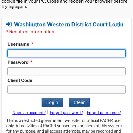
cookie file in your PC. Close and reopen your browser before
trying again.
Washington Western District Court Login
*
Required Information
Username
*
Password
*
Client Code
Login
Clear
|
|
Need an account?
Forgot password?
Forgot username?
This is a restricted government website for official PACER use
only. All activities of PACER subscribers or users of this system
for any purpose, and all access attempts, may be recorded and