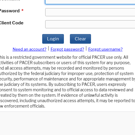
Password
*
Client Code
Login
Clear
|
|
Need an account?
Forgot password?
Forgot username?
his is a restricted government website for official PACER use only. All
ctivities of PACER subscribers or users of this system for any purpose,
nd all access attempts, may be recorded and monitored by persons
uthorized by the federal judiciary for improper use, protection of system
ecurity, performance of maintenance and for appropriate management b
he judiciary of its systems. By subscribing to PACER, users expressly
onsent to system monitoring and to official access to data reviewed and
reated by them on the system. If evidence of unlawful activity is
iscovered, including unauthorized access attempts, it may be reported t
aw enforcement officials.