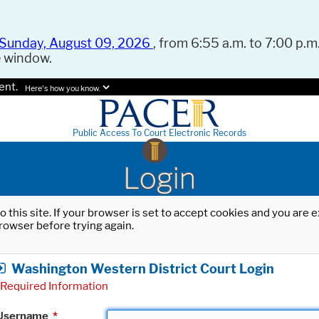
Sunday, August 09, 2026
, from 6:55 a.m. to 7:00 p.m.
e window.
ent.
Here's how you know.
Public Access To Court Electronic Records
Login
o this site. If your browser is set to accept cookies and you are
rowser before trying again.
Washington Western District Court Login
Required Information
Username
*