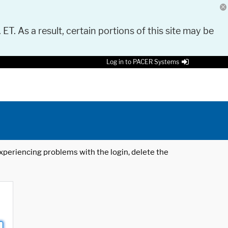
 ET. As a result, certain portions of this site may be
Log in to PACER Systems
 experiencing problems with the login, delete the