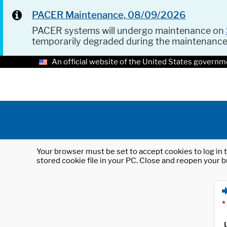
PACER Maintenance, 08/09/2026
PACER systems will undergo maintenance on
temporarily degraded during the maintenanc
An official website of the United States governm
Your browser must be set to accept cookies to log in t
stored cookie file in your PC. Close and reopen your b
*