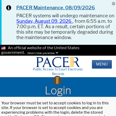
PACER Maintenance, 08/09/2026
PACER systems will undergo maintenance on
Sunday, August 09, 2026
, from 6:55 a.m. to
7:00 p.m. ET. As a result, certain portions of
this site may be temporarily degraded during
the maintenance window.
An official website of the United States
government.
Here's how you know.
MENU
Public Access To Court Electronic
Records
Login
Your browser must be set to accept cookies to log in to this
site. If your browser is set to accept cookies and you are
experiencing problems with the login, delete the stored