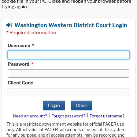
cookie file in your PC. Close and reopen your browser before
trying again.
Washington Western District Court Login
*
Required Information
Username
*
Password
*
Client Code
Login
Clear
|
|
Need an account?
Forgot password?
Forgot username?
This is a restricted government website for official PACER use
only. All activities of PACER subscribers or users of this system
for any purpose, and all access attempts, may be recorded and