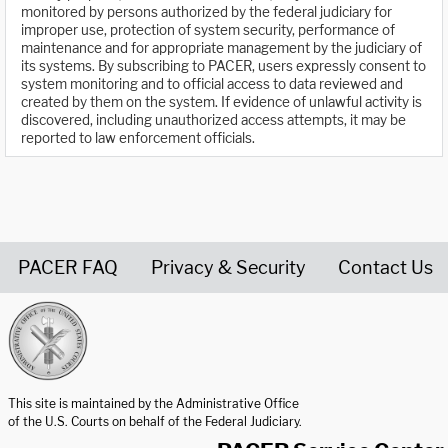
monitored by persons authorized by the federal judiciary for
improper use, protection of system security, performance of
maintenance and for appropriate management by the judiciary of
its systems. By subscribing to PACER, users expressly consent to
system monitoring and to official access to data reviewed and
created by them on the system. If evidence of unlawful activity is
discovered, including unauthorized access attempts, it may be
reported to law enforcement officials.
PACER FAQ
Privacy & Security
Contact Us
United States Courts home page
This site is maintained by the Administrative Office
of the U.S. Courts on behalf of the Federal Judiciary.