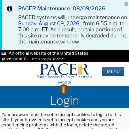
PACER Maintenance, 08/09/2026
PACER systems will undergo maintenance on
Sunday, August 09, 2026
, from 6:55 a.m. to
7:00 p.m. ET. As a result, certain portions of
this site may be temporarily degraded during
the maintenance window.
An official website of the United States
government.
Here's how you know.
MENU
Public Access To Court Electronic
Records
Login
Your browser must be set to accept cookies to log in to this
site. If your browser is set to accept cookies and you are
experiencing problems with the login, delete the stored