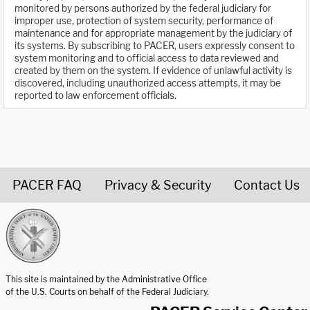
monitored by persons authorized by the federal judiciary for
improper use, protection of system security, performance of
maintenance and for appropriate management by the judiciary of
its systems. By subscribing to PACER, users expressly consent to
system monitoring and to official access to data reviewed and
created by them on the system. If evidence of unlawful activity is
discovered, including unauthorized access attempts, it may be
reported to law enforcement officials.
PACER FAQ
Privacy & Security
Contact Us
United States Courts home page
This site is maintained by the Administrative Office
of the U.S. Courts on behalf of the Federal Judiciary.