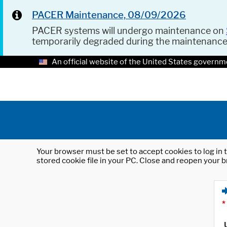
PACER Maintenance, 08/09/2026
PACER systems will undergo maintenance on
temporarily degraded during the maintenanc
An official website of the United States governm
Your browser must be set to accept cookies to log in t
stored cookie file in your PC. Close and reopen your b
*