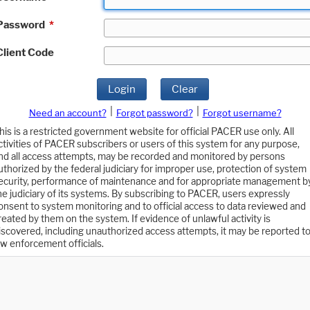
Password
*
Client Code
Login
Clear
|
|
Need an account?
Forgot password?
Forgot username?
his is a restricted government website for official PACER use only. All
ctivities of PACER subscribers or users of this system for any purpose,
nd all access attempts, may be recorded and monitored by persons
uthorized by the federal judiciary for improper use, protection of system
ecurity, performance of maintenance and for appropriate management b
he judiciary of its systems. By subscribing to PACER, users expressly
onsent to system monitoring and to official access to data reviewed and
reated by them on the system. If evidence of unlawful activity is
iscovered, including unauthorized access attempts, it may be reported t
aw enforcement officials.