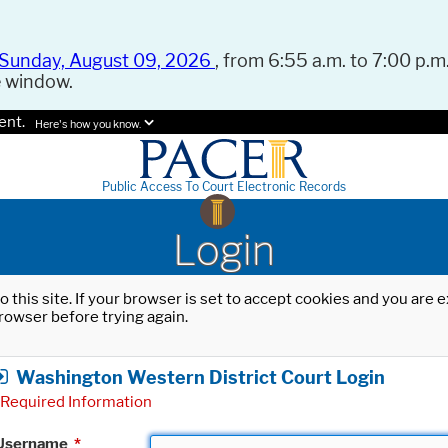
Sunday, August 09, 2026
, from 6:55 a.m. to 7:00 p.m.
e window.
ent.
Here's how you know.
Public Access To Court Electronic Records
Login
o this site. If your browser is set to accept cookies and you are
rowser before trying again.
Washington Western District Court Login
Required Information
Username
*