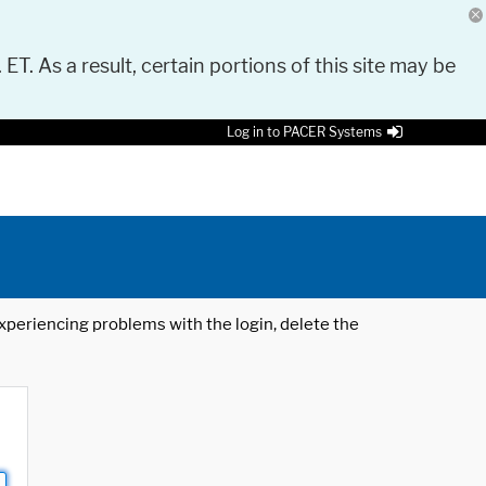
 ET. As a result, certain portions of this site may be
Log in to PACER Systems
 experiencing problems with the login, delete the