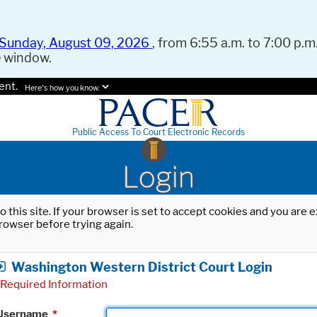
Sunday, August 09, 2026
, from 6:55 a.m. to 7:00 p.m.
e window.
ent.
Here's how you know.
Public Access To Court Electronic Records
Login
o this site. If your browser is set to accept cookies and you are
rowser before trying again.
Washington Western District Court Login
Required Information
Username
*