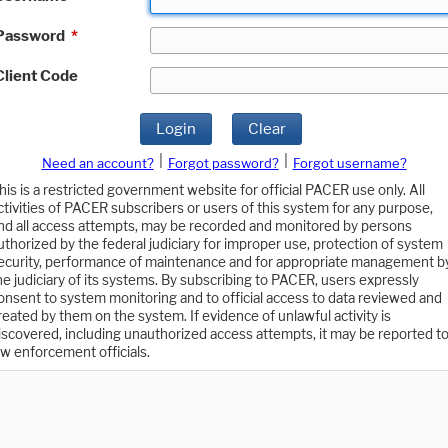
Password
*
Client Code
Login
Clear
|
|
Need an account?
Forgot password?
Forgot username?
his is a restricted government website for official PACER use only. All
ctivities of PACER subscribers or users of this system for any purpose,
nd all access attempts, may be recorded and monitored by persons
uthorized by the federal judiciary for improper use, protection of system
ecurity, performance of maintenance and for appropriate management b
he judiciary of its systems. By subscribing to PACER, users expressly
onsent to system monitoring and to official access to data reviewed and
reated by them on the system. If evidence of unlawful activity is
iscovered, including unauthorized access attempts, it may be reported t
aw enforcement officials.