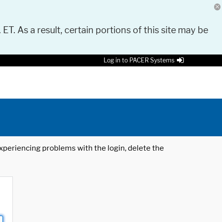
 ET. As a result, certain portions of this site may be
Log in to PACER Systems
 experiencing problems with the login, delete the