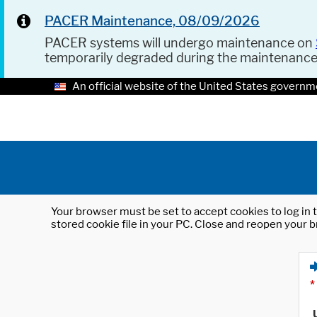
PACER Maintenance, 08/09/2026
PACER systems will undergo maintenance on
temporarily degraded during the maintenanc
An official website of the United States governm
Your browser must be set to accept cookies to log in t
stored cookie file in your PC. Close and reopen your b
*