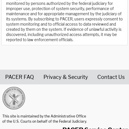
monitored by persons authorized by the federal judiciary for
improper use, protection of system security, performance of
maintenance and for appropriate management by the judiciary of
its systems. By subscribing to PACER, users expressly consent to
system monitoring and to official access to data reviewed and
created by them on the system. If evidence of unlawful activity is
discovered, including unauthorized access attempts, it may be
reported to law enforcement officials.
PACER FAQ
Privacy & Security
Contact Us
United States Courts home page
This site is maintained by the Administrative Office
of the U.S. Courts on behalf of the Federal Judiciary.