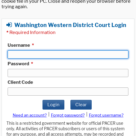
cookie file in your PC. Close and reopen your browser before
trying again.
Washington Western District Court Login
*
Required Information
Username
*
Password
*
Client Code
Login
Clear
|
|
Need an account?
Forgot password?
Forgot username?
This is a restricted government website for official PACER use
only. All activities of PACER subscribers or users of this system
for any purpose, and all access attempts, may be recorded and