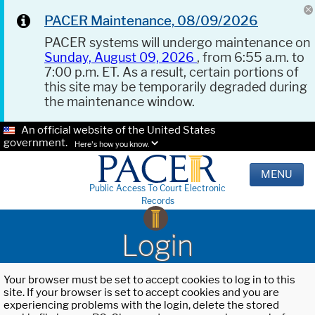
PACER Maintenance, 08/09/2026
PACER systems will undergo maintenance on
Sunday, August 09, 2026
, from 6:55 a.m. to
7:00 p.m. ET. As a result, certain portions of
this site may be temporarily degraded during
the maintenance window.
An official website of the United States
government.
Here's how you know.
MENU
Public Access To Court Electronic
Records
Login
Your browser must be set to accept cookies to log in to this
site. If your browser is set to accept cookies and you are
experiencing problems with the login, delete the stored