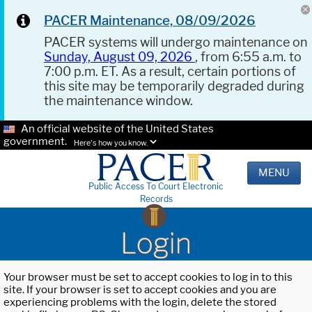
PACER Maintenance, 08/09/2026
PACER systems will undergo maintenance on
Sunday, August 09, 2026
, from 6:55 a.m. to
7:00 p.m. ET. As a result, certain portions of
this site may be temporarily degraded during
the maintenance window.
An official website of the United States
government.
Here's how you know.
MENU
Public Access To Court Electronic
Records
Login
Your browser must be set to accept cookies to log in to this
site. If your browser is set to accept cookies and you are
experiencing problems with the login, delete the stored