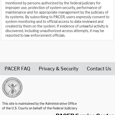
monitored by persons authorized by the federal judiciary for
improper use, protection of system security, performance of
maintenance and for appropriate management by the judiciary of
its systems. By subscribing to PACER, users expressly consent to
system monitoring and to official access to data reviewed and
created by them on the system. If evidence of unlawful activity is
discovered, including unauthorized access attempts, it may be
reported to law enforcement officials.
PACER FAQ
Privacy & Security
Contact Us
United States Courts home page
This site is maintained by the Administrative Office
of the U.S. Courts on behalf of the Federal Judiciary.