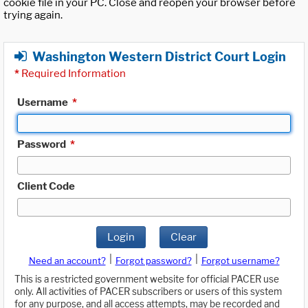
cookie file in your PC. Close and reopen your browser before
trying again.
Washington Western District Court Login
*
Required Information
Username
*
Password
*
Client Code
Login
Clear
|
|
Need an account?
Forgot password?
Forgot username?
This is a restricted government website for official PACER use
only. All activities of PACER subscribers or users of this system
for any purpose, and all access attempts, may be recorded and