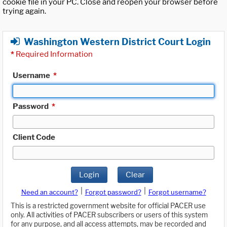
cookie file in your PC. Close and reopen your browser before
trying again.
Washington Western District Court Login
*
Required Information
Username
*
Password
*
Client Code
Login
Clear
|
|
Need an account?
Forgot password?
Forgot username?
This is a restricted government website for official PACER use
only. All activities of PACER subscribers or users of this system
for any purpose, and all access attempts, may be recorded and