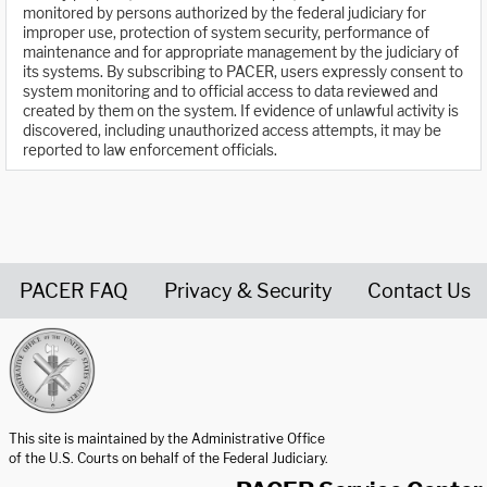
monitored by persons authorized by the federal judiciary for
improper use, protection of system security, performance of
maintenance and for appropriate management by the judiciary of
its systems. By subscribing to PACER, users expressly consent to
system monitoring and to official access to data reviewed and
created by them on the system. If evidence of unlawful activity is
discovered, including unauthorized access attempts, it may be
reported to law enforcement officials.
PACER FAQ
Privacy & Security
Contact Us
United States Courts home page
This site is maintained by the Administrative Office
of the U.S. Courts on behalf of the Federal Judiciary.