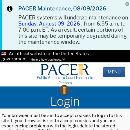
PACER Maintenance, 08/09/2026
PACER systems will undergo maintenance on
Sunday, August 09, 2026
, from 6:55 a.m. to
7:00 p.m. ET. As a result, certain portions of
this site may be temporarily degraded during
the maintenance window.
An official website of the United States
government.
Here's how you know.
MENU
Public Access To Court Electronic
Records
Login
Your browser must be set to accept cookies to log in to this
site. If your browser is set to accept cookies and you are
experiencing problems with the login, delete the stored