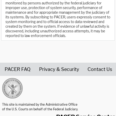
monitored by persons authorized by the federal judiciary for
improper use, protection of system security, performance of
maintenance and for appropriate management by the judiciary of
its systems. By subscribing to PACER, users expressly consent to
system monitoring and to official access to data reviewed and
created by them on the system. If evidence of unlawful activity is
discovered, including unauthorized access attempts, it may be
reported to law enforcement officials.
PACER FAQ
Privacy & Security
Contact Us
United States Courts home page
This site is maintained by the Administrative Office
of the U.S. Courts on behalf of the Federal Judiciary.