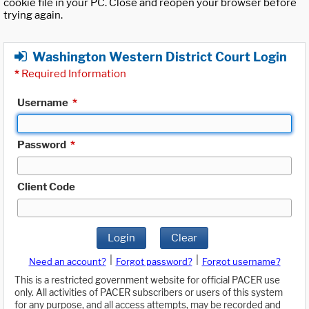
cookie file in your PC. Close and reopen your browser before
trying again.
Washington Western District Court Login
*
Required Information
Username
*
Password
*
Client Code
Login
Clear
|
|
Need an account?
Forgot password?
Forgot username?
This is a restricted government website for official PACER use
only. All activities of PACER subscribers or users of this system
for any purpose, and all access attempts, may be recorded and