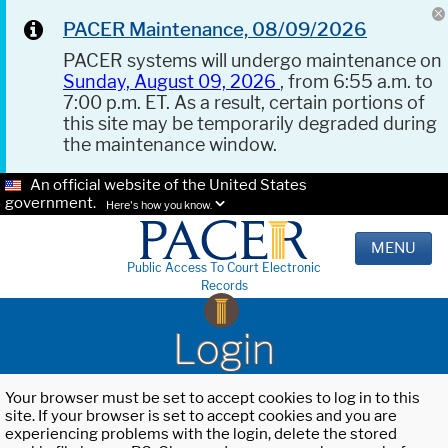
PACER Maintenance, 08/09/2026
PACER systems will undergo maintenance on
Sunday, August 09, 2026
, from 6:55 a.m. to
7:00 p.m. ET. As a result, certain portions of
this site may be temporarily degraded during
the maintenance window.
An official website of the United States
government.
Here's how you know.
MENU
Public Access To Court Electronic
Records
Login
Your browser must be set to accept cookies to log in to this
site. If your browser is set to accept cookies and you are
experiencing problems with the login, delete the stored