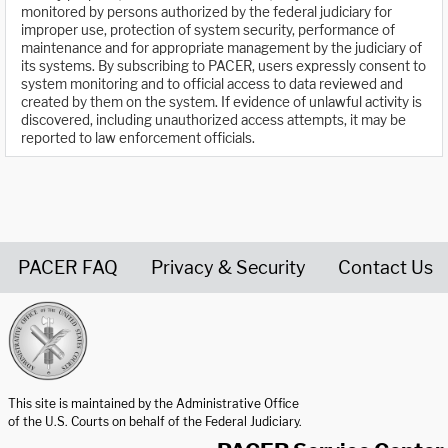
monitored by persons authorized by the federal judiciary for
improper use, protection of system security, performance of
maintenance and for appropriate management by the judiciary of
its systems. By subscribing to PACER, users expressly consent to
system monitoring and to official access to data reviewed and
created by them on the system. If evidence of unlawful activity is
discovered, including unauthorized access attempts, it may be
reported to law enforcement officials.
PACER FAQ
Privacy & Security
Contact Us
United States Courts home page
This site is maintained by the Administrative Office
of the U.S. Courts on behalf of the Federal Judiciary.