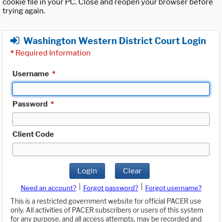
cookie file in your PC. Close and reopen your browser before
trying again.
Washington Western District Court Login
*
Required Information
Username
*
Password
*
Client Code
Login
Clear
|
|
Need an account?
Forgot password?
Forgot username?
This is a restricted government website for official PACER use
only. All activities of PACER subscribers or users of this system
for any purpose, and all access attempts, may be recorded and