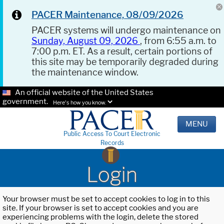
PACER Maintenance, 08/09/2026
PACER systems will undergo maintenance on
Sunday, August 09, 2026
, from 6:55 a.m. to
7:00 p.m. ET. As a result, certain portions of
this site may be temporarily degraded during
the maintenance window.
An official website of the United States
government.
Here's how you know.
MENU
Public Access To Court Electronic
Records
Login
Your browser must be set to accept cookies to log in to this
site. If your browser is set to accept cookies and you are
experiencing problems with the login, delete the stored