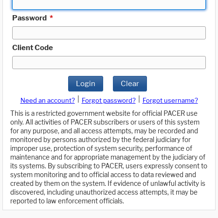
Password
*
Client Code
Login
Clear
|
|
Need an account?
Forgot password?
Forgot username?
This is a restricted government website for official PACER use
only. All activities of PACER subscribers or users of this system
for any purpose, and all access attempts, may be recorded and
monitored by persons authorized by the federal judiciary for
improper use, protection of system security, performance of
maintenance and for appropriate management by the judiciary of
its systems. By subscribing to PACER, users expressly consent to
system monitoring and to official access to data reviewed and
created by them on the system. If evidence of unlawful activity is
discovered, including unauthorized access attempts, it may be
reported to law enforcement officials.