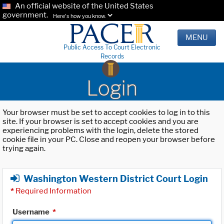
An official website of the United States
government.
Here's how you know.
MENU
Public Access To Court Electronic
Records
Login
Your browser must be set to accept cookies to log in to this
site. If your browser is set to accept cookies and you are
experiencing problems with the login, delete the stored
cookie file in your PC. Close and reopen your browser before
trying again.
Washington Western District Court Login
*
Required Information
Username
*