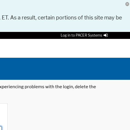
 ET. As a result, certain portions of this site may be
Log in to PACER Systems
 experiencing problems with the login, delete the