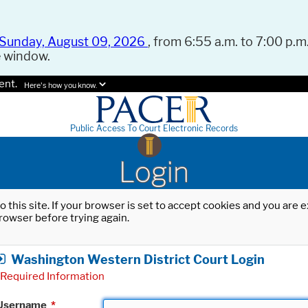
Sunday, August 09, 2026
, from 6:55 a.m. to 7:00 p.m.
e window.
ent.
Here's how you know.
Public Access To Court Electronic Records
Login
o this site. If your browser is set to accept cookies and you are
rowser before trying again.
Washington Western District Court Login
Required Information
Username
*