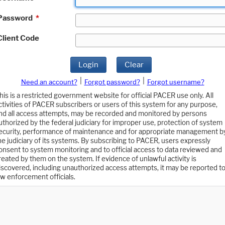
Password
*
Client Code
Login
Clear
|
|
Need an account?
Forgot password?
Forgot username?
his is a restricted government website for official PACER use only. All
ctivities of PACER subscribers or users of this system for any purpose,
nd all access attempts, may be recorded and monitored by persons
uthorized by the federal judiciary for improper use, protection of system
ecurity, performance of maintenance and for appropriate management b
he judiciary of its systems. By subscribing to PACER, users expressly
onsent to system monitoring and to official access to data reviewed and
reated by them on the system. If evidence of unlawful activity is
iscovered, including unauthorized access attempts, it may be reported t
aw enforcement officials.