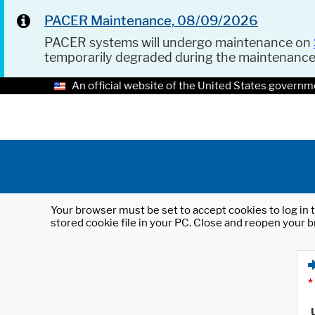
PACER Maintenance, 08/09/2026
PACER systems will undergo maintenance on
temporarily degraded during the maintenanc
An official website of the United States governm
Your browser must be set to accept cookies to log in t
stored cookie file in your PC. Close and reopen your b
*