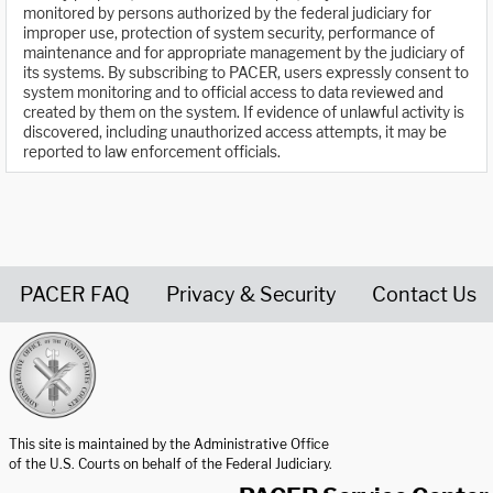
monitored by persons authorized by the federal judiciary for
improper use, protection of system security, performance of
maintenance and for appropriate management by the judiciary of
its systems. By subscribing to PACER, users expressly consent to
system monitoring and to official access to data reviewed and
created by them on the system. If evidence of unlawful activity is
discovered, including unauthorized access attempts, it may be
reported to law enforcement officials.
PACER FAQ
Privacy & Security
Contact Us
United States Courts home page
This site is maintained by the Administrative Office
of the U.S. Courts on behalf of the Federal Judiciary.