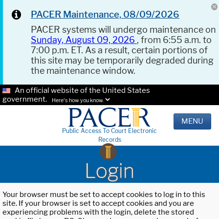
PACER Maintenance, 08/09/2026
PACER systems will undergo maintenance on
Sunday, August 09, 2026
, from 6:55 a.m. to
7:00 p.m. ET. As a result, certain portions of
this site may be temporarily degraded during
the maintenance window.
An official website of the United States
government.
Here's how you know.
MENU
Public Access To Court Electronic
Records
Login
Your browser must be set to accept cookies to log in to this
site. If your browser is set to accept cookies and you are
experiencing problems with the login, delete the stored