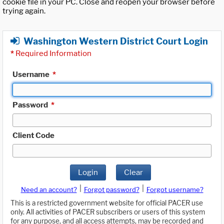
cookie file in your PC. Close and reopen your browser before
trying again.
Washington Western District Court Login
*
Required Information
Username
*
Password
*
Client Code
Login
Clear
|
|
Need an account?
Forgot password?
Forgot username?
This is a restricted government website for official PACER use
only. All activities of PACER subscribers or users of this system
for any purpose, and all access attempts, may be recorded and