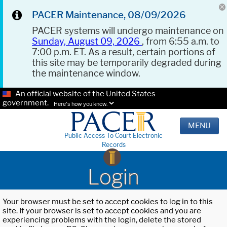
PACER Maintenance, 08/09/2026
PACER systems will undergo maintenance on
Sunday, August 09, 2026
, from 6:55 a.m. to
7:00 p.m. ET. As a result, certain portions of
this site may be temporarily degraded during
the maintenance window.
An official website of the United States
government.
Here's how you know.
MENU
Public Access To Court Electronic
Records
Login
Your browser must be set to accept cookies to log in to this
site. If your browser is set to accept cookies and you are
experiencing problems with the login, delete the stored