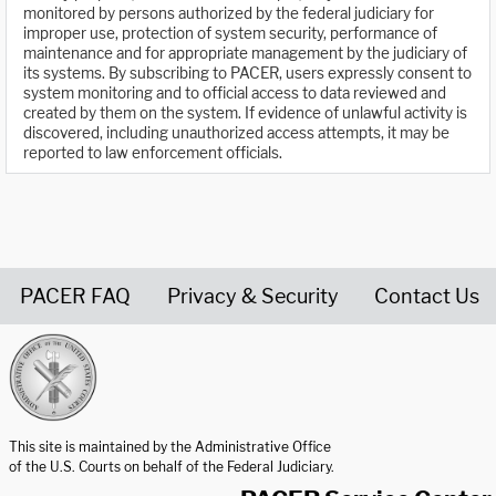
monitored by persons authorized by the federal judiciary for
improper use, protection of system security, performance of
maintenance and for appropriate management by the judiciary of
its systems. By subscribing to PACER, users expressly consent to
system monitoring and to official access to data reviewed and
created by them on the system. If evidence of unlawful activity is
discovered, including unauthorized access attempts, it may be
reported to law enforcement officials.
PACER FAQ
Privacy & Security
Contact Us
United States Courts home page
This site is maintained by the Administrative Office
of the U.S. Courts on behalf of the Federal Judiciary.