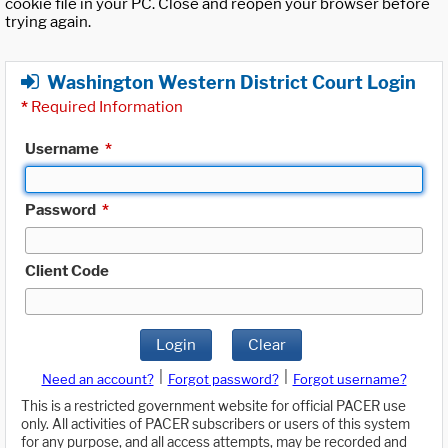
cookie file in your PC. Close and reopen your browser before
trying again.
Washington Western District Court Login
*
Required Information
Username
*
Password
*
Client Code
Login
Clear
|
|
Need an account?
Forgot password?
Forgot username?
This is a restricted government website for official PACER use
only. All activities of PACER subscribers or users of this system
for any purpose, and all access attempts, may be recorded and