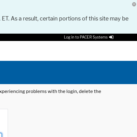
 ET. As a result, certain portions of this site may be
Log in to PACER Systems
 experiencing problems with the login, delete the