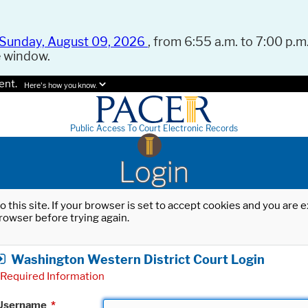
Sunday, August 09, 2026
, from 6:55 a.m. to 7:00 p.m.
e window.
ent.
Here's how you know.
Public Access To Court Electronic Records
Login
o this site. If your browser is set to accept cookies and you are
rowser before trying again.
Washington Western District Court Login
Required Information
Username
*