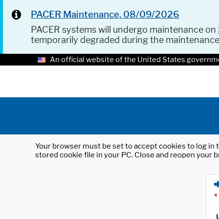
PACER Maintenance, 08/09/2026
PACER systems will undergo maintenance on
temporarily degraded during the maintenanc
An official website of the United States governm
Your browser must be set to accept cookies to log in t
stored cookie file in your PC. Close and reopen your b
*