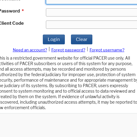
Password
*
Client Code
Login
Clear
|
|
Need an account?
Forgot password?
Forgot username?
his is a restricted government website for official PACER use only. All
ctivities of PACER subscribers or users of this system for any purpose,
nd all access attempts, may be recorded and monitored by persons
uthorized by the federal judiciary for improper use, protection of system
ecurity, performance of maintenance and for appropriate management b
he judiciary of its systems. By subscribing to PACER, users expressly
onsent to system monitoring and to official access to data reviewed and
reated by them on the system. If evidence of unlawful activity is
iscovered, including unauthorized access attempts, it may be reported t
aw enforcement officials.