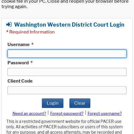
cookie file in your PC. Close and reopen your browser before
trying again.
Washington Western District Court Login
*
Required Information
Username
*
Password
*
Client Code
Login
Clear
|
|
Need an account?
Forgot password?
Forgot username?
This is a restricted government website for official PACER use
only. All activities of PACER subscribers or users of this system
for any purpose, and all access attempts, may be recorded and