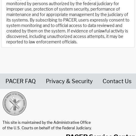
monitored by persons authorized by the federal judiciary for
improper use, protection of system security, performance of
maintenance and for appropriate management by the judiciary of
its systems. By subscribing to PACER, users expressly consent to
system monitoring and to official access to data reviewed and
created by them on the system. If evidence of unlawful activity is
discovered, including unauthorized access attempts, it may be
reported to law enforcement officials.
PACER FAQ
Privacy & Security
Contact Us
United States Courts home page
This site is maintained by the Administrative Office
of the U.S. Courts on behalf of the Federal Judiciary.