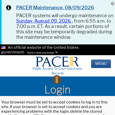
PACER Maintenance, 08/09/2026
PACER systems will undergo maintenance on
Sunday, August 09, 2026
, from 6:55 a.m. to
7:00 p.m. ET. As a result, certain portions of
this site may be temporarily degraded during
the maintenance window.
An official website of the United States
government.
Here's how you know.
MENU
Public Access To Court Electronic
Records
Login
Your browser must be set to accept cookies to log in to this
site. If your browser is set to accept cookies and you are
experiencing problems with the login, delete the stored