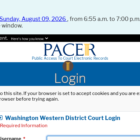
Sunday, August 09, 2026
, from 6:55 a.m. to 7:00 p.m.
e window.
ent.
Here's how you know.
Public Access To Court Electronic Records
Login
o this site. If your browser is set to accept cookies and you are
rowser before trying again.
Washington Western District Court Login
Required Information
Username
*