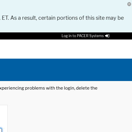
 ET. As a result, certain portions of this site may be
Log in to PACER Systems
 experiencing problems with the login, delete the