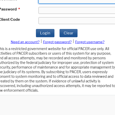
Password
*
Client Code
Login
Clear
|
|
Need an account?
Forgot password?
Forgot username?
his is a restricted government website for official PACER use only. All
ctivities of PACER subscribers or users of this system for any purpose,
nd all access attempts, may be recorded and monitored by persons
uthorized by the federal judiciary for improper use, protection of system
ecurity, performance of maintenance and for appropriate management b
he judiciary of its systems. By subscribing to PACER, users expressly
onsent to system monitoring and to official access to data reviewed and
reated by them on the system. If evidence of unlawful activity is
iscovered, including unauthorized access attempts, it may be reported t
aw enforcement officials.