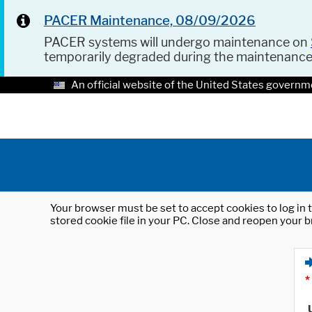
PACER Maintenance, 08/09/2026
PACER systems will undergo maintenance on
temporarily degraded during the maintenanc
An official website of the United States governm
Your browser must be set to accept cookies to log in t
stored cookie file in your PC. Close and reopen your b
*