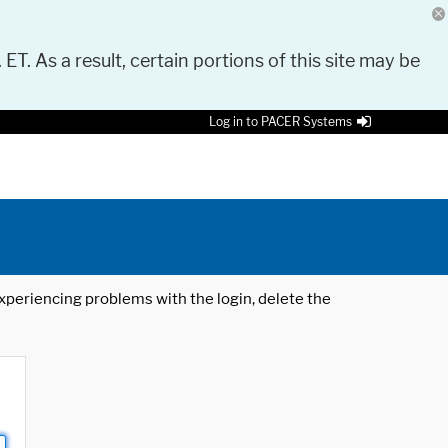
 ET. As a result, certain portions of this site may be
Log in to PACER Systems
 experiencing problems with the login, delete the