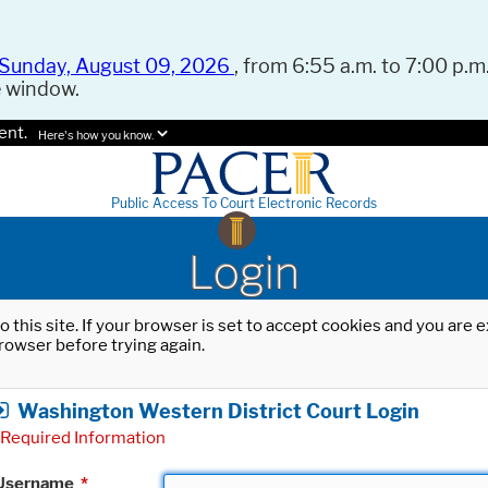
Sunday, August 09, 2026
, from 6:55 a.m. to 7:00 p.m.
e window.
ent.
Here's how you know.
Public Access To Court Electronic Records
Login
o this site. If your browser is set to accept cookies and you are
rowser before trying again.
Washington Western District Court Login
Required Information
Username
*