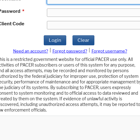
Password
*
Client Code
Login
Clear
|
|
Need an account?
Forgot password?
Forgot username?
his is a restricted government website for official PACER use only. All
ctivities of PACER subscribers or users of this system for any purpose,
nd all access attempts, may be recorded and monitored by persons
uthorized by the federal judiciary for improper use, protection of system
ecurity, performance of maintenance and for appropriate management b
he judiciary of its systems. By subscribing to PACER, users expressly
onsent to system monitoring and to official access to data reviewed and
reated by them on the system. If evidence of unlawful activity is
iscovered, including unauthorized access attempts, it may be reported t
aw enforcement officials.