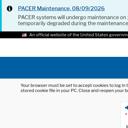
PACER Maintenance, 08/09/2026
PACER systems will undergo maintenance on
temporarily degraded during the maintenanc
An official website of the United States governm
Your browser must be set to accept cookies to log in t
stored cookie file in your PC. Close and reopen your b
*