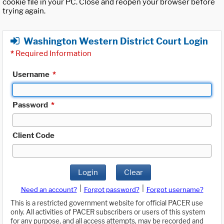
cookie file in your PC. Close and reopen your browser before
trying again.
Washington Western District Court Login
*
Required Information
Username
*
Password
*
Client Code
Login
Clear
|
|
Need an account?
Forgot password?
Forgot username?
This is a restricted government website for official PACER use
only. All activities of PACER subscribers or users of this system
for any purpose, and all access attempts, may be recorded and