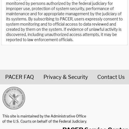
monitored by persons authorized by the federal judiciary for
improper use, protection of system security, performance of
maintenance and for appropriate management by the judiciary of
its systems. By subscribing to PACER, users expressly consent to
system monitoring and to official access to data reviewed and
created by them on the system. If evidence of unlawful activity is
discovered, including unauthorized access attempts, it may be
reported to law enforcement officials.
PACER FAQ
Privacy & Security
Contact Us
United States Courts home page
This site is maintained by the Administrative Office
of the U.S. Courts on behalf of the Federal Judiciary.