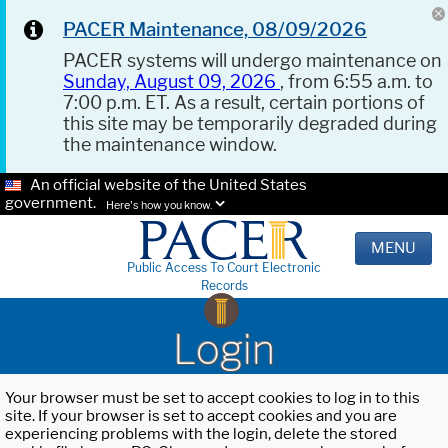
PACER Maintenance, 08/09/2026
PACER systems will undergo maintenance on
Sunday, August 09, 2026
, from 6:55 a.m. to
7:00 p.m. ET. As a result, certain portions of
this site may be temporarily degraded during
the maintenance window.
An official website of the United States
government.
Here's how you know.
MENU
Public Access To Court Electronic
Records
Login
Your browser must be set to accept cookies to log in to this
site. If your browser is set to accept cookies and you are
experiencing problems with the login, delete the stored