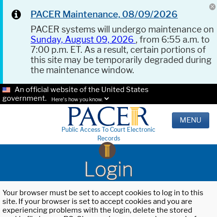
PACER Maintenance, 08/09/2026
PACER systems will undergo maintenance on
Sunday, August 09, 2026
, from 6:55 a.m. to
7:00 p.m. ET. As a result, certain portions of
this site may be temporarily degraded during
the maintenance window.
An official website of the United States
government.
Here's how you know.
MENU
Public Access To Court Electronic
Records
Login
Your browser must be set to accept cookies to log in to this
site. If your browser is set to accept cookies and you are
experiencing problems with the login, delete the stored