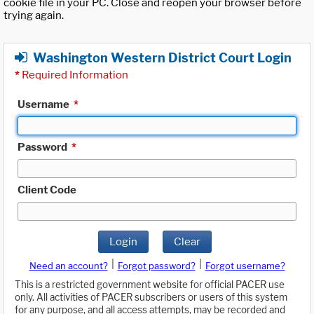
cookie file in your PC. Close and reopen your browser before
trying again.
Washington Western District Court Login
*
Required Information
Username
*
Password
*
Client Code
Login
Clear
|
|
Need an account?
Forgot password?
Forgot username?
This is a restricted government website for official PACER use
only. All activities of PACER subscribers or users of this system
for any purpose, and all access attempts, may be recorded and