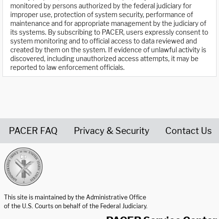
monitored by persons authorized by the federal judiciary for
improper use, protection of system security, performance of
maintenance and for appropriate management by the judiciary of
its systems. By subscribing to PACER, users expressly consent to
system monitoring and to official access to data reviewed and
created by them on the system. If evidence of unlawful activity is
discovered, including unauthorized access attempts, it may be
reported to law enforcement officials.
PACER FAQ
Privacy & Security
Contact Us
United States Courts home page
This site is maintained by the Administrative Office
of the U.S. Courts on behalf of the Federal Judiciary.